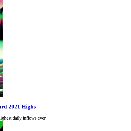
ard 2021 Highs
ghest daily inflows ever.