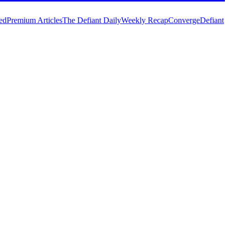
ed
Premium Articles
The Defiant Daily
Weekly Recap
Converge
Defiant