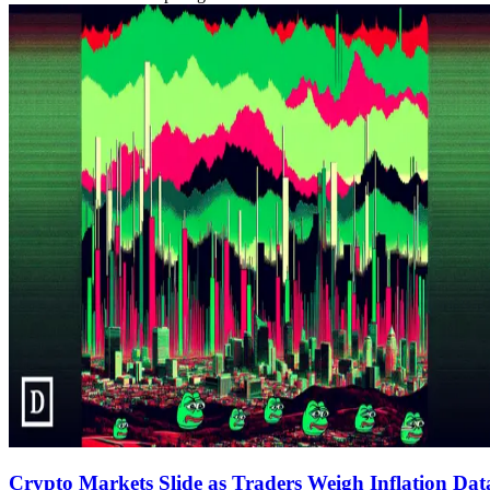
Crypto Markets Slide as Traders Weigh Inflation D