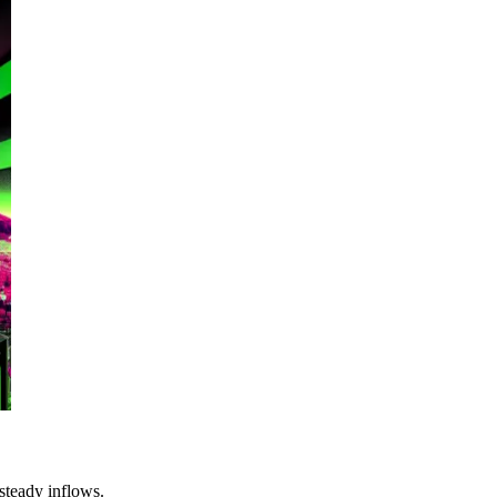
steady inflows.