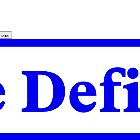
theme