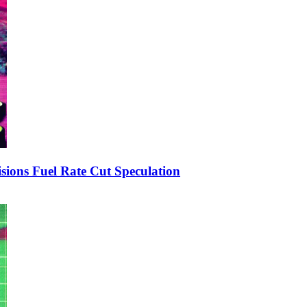
ions Fuel Rate Cut Speculation