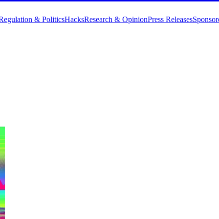
Regulation & Politics
Hacks
Research & Opinion
Press Releases
Sponsor