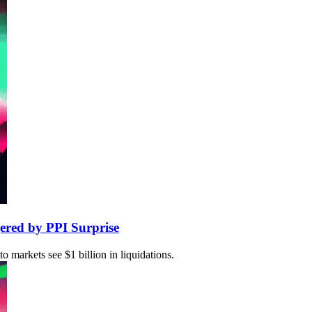
ered by PPI Surprise
markets see $1 billion in liquidations.