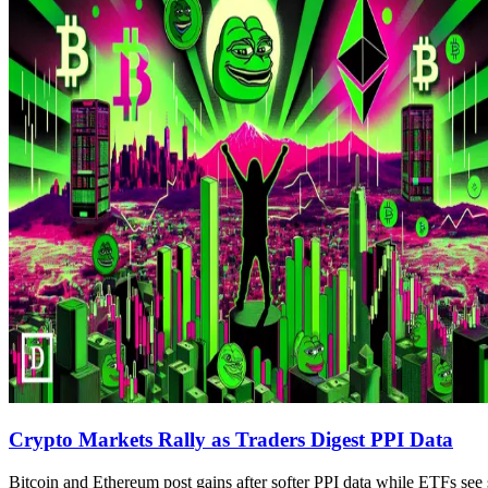
Crypto Markets Rally as Traders Digest PPI Data
Bitcoin and Ethereum post gains after softer PPI data while ETFs see 