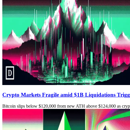
Crypto Markets Fragile amid $1B Liquidations Trigg
Bitcoin slips below $120,000 from new ATH above $124,000 as crypto 