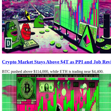
Crypto Market Stays Above $4T as PPI and Job Revis
BTC pushed above $114,000, while ETH is trading near $4,400.