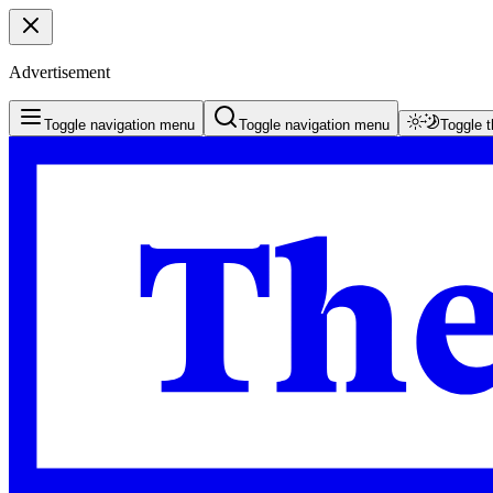
Advertisement
Toggle navigation menu
Toggle navigation menu
Toggle 