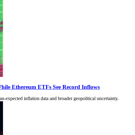
hile Ethereum ETFs See Record Inflows
n-expected inflation data and broader geopolitical uncertainty.