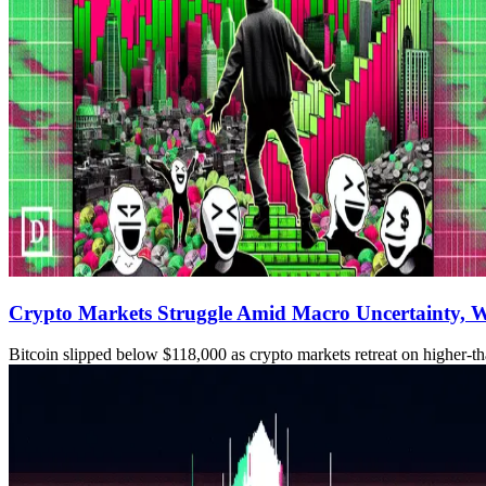
Crypto Markets Struggle Amid Macro Uncertainty, W
Bitcoin slipped below $118,000 as crypto markets retreat on higher-tha