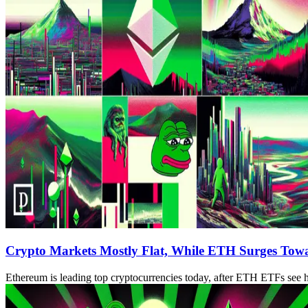
Crypto Markets Mostly Flat, While ETH Surges Tow
Ethereum is leading top cryptocurrencies today, after ETH ETFs see hi