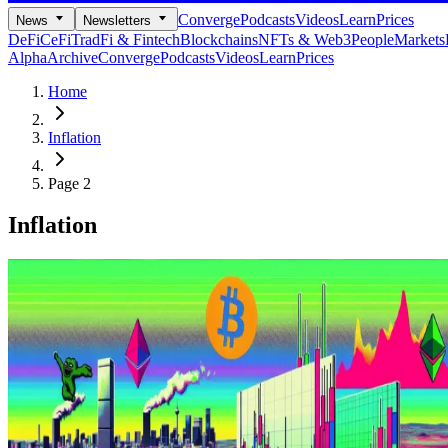
Converge
Podcasts
Videos
Learn
Prices
News
Newsletters
DeFi
CeFi
TradFi & Fintech
Blockchains
NFTs & Web3
People
Markets
Alpha
Archive
Converge
Podcasts
Videos
Learn
Prices
Home
Inflation
Page 2
Inflation