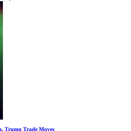
ata, Trump Trade Moves