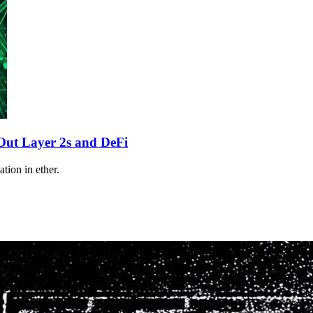
ut Layer 2s and DeFi
tion in ether.