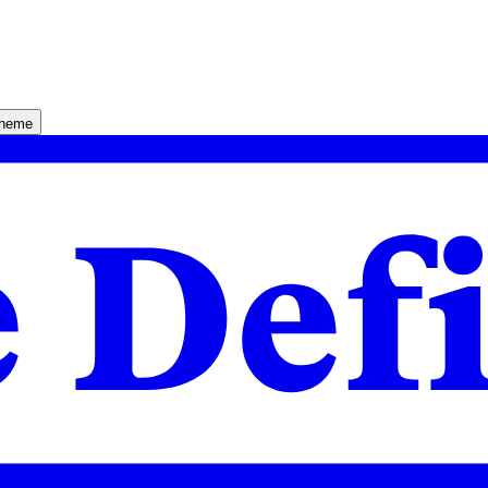
theme