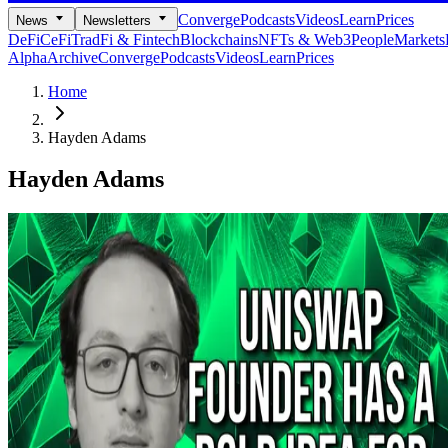
Converge
Podcasts
Videos
Learn
Prices
News
Newsletters
DeFi
CeFi
TradFi & Fintech
Blockchains
NFTs & Web3
People
Markets
Alpha
Archive
Converge
Podcasts
Videos
Learn
Prices
Home
Hayden Adams
Hayden Adams