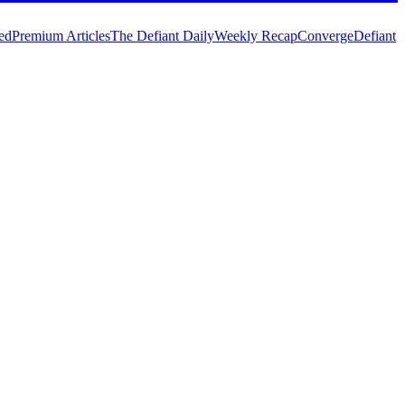
ed
Premium Articles
The Defiant Daily
Weekly Recap
Converge
Defiant