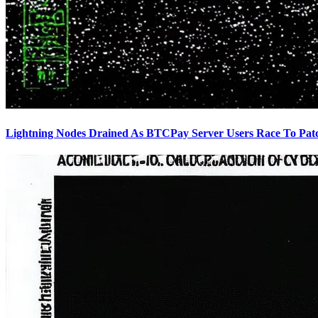
Lightning Nodes Drained As BTCPay Server Users Race To Pat