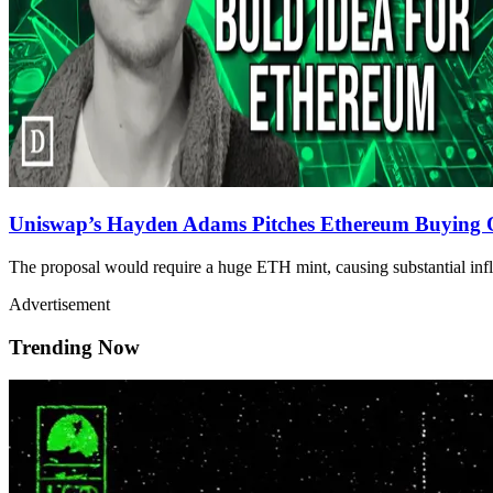
Uniswap’s Hayden Adams Pitches Ethereum Buying O
The proposal would require a huge ETH mint, causing substantial infla
Advertisement
Trending Now