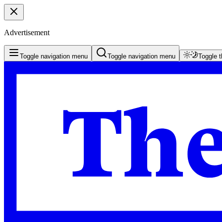
Advertisement
Toggle navigation menu
Toggle navigation menu
Toggle 