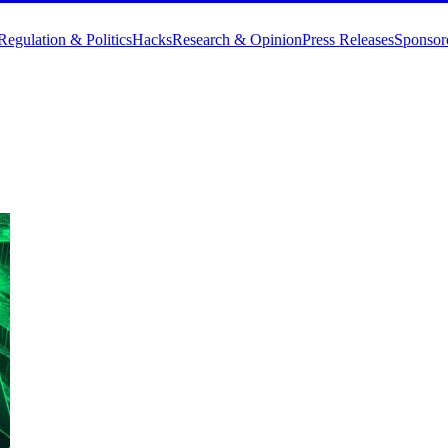
Regulation & Politics
Hacks
Research & Opinion
Press Releases
Sponsor