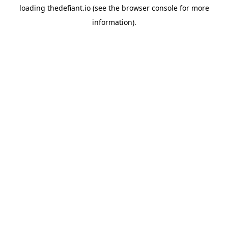
loading
thedefiant.io
(see the
browser console
for more
information).