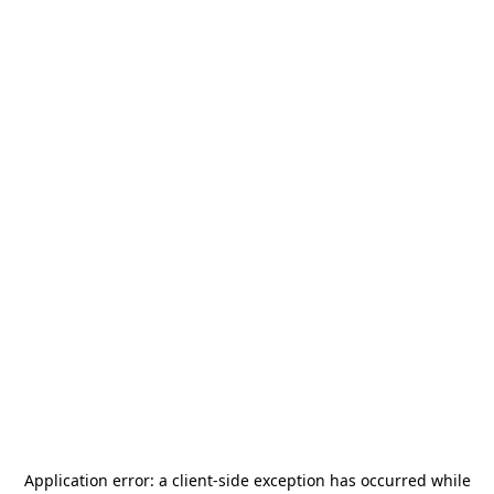
Application error: a
client
-side exception has occurred while