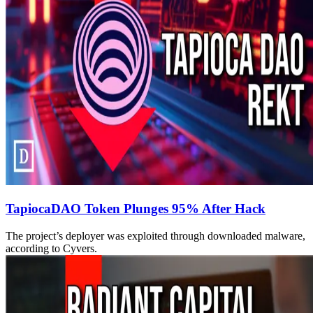
TapiocaDAO Token Plunges 95% After Hack
The project’s deployer was exploited through downloaded malware,
according to Cyvers.