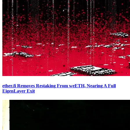
ether.fi Removes Restaking From weETH, Nearing A Full
EigenLayer Exit