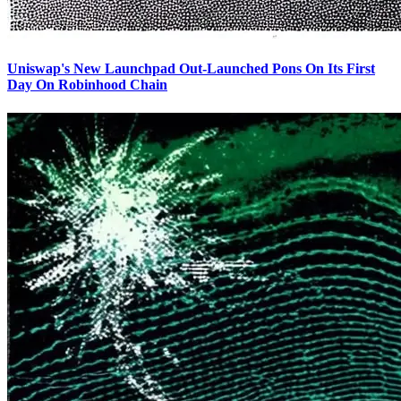
Uniswap's New Launchpad Out-Launched Pons On Its First
Day On Robinhood Chain