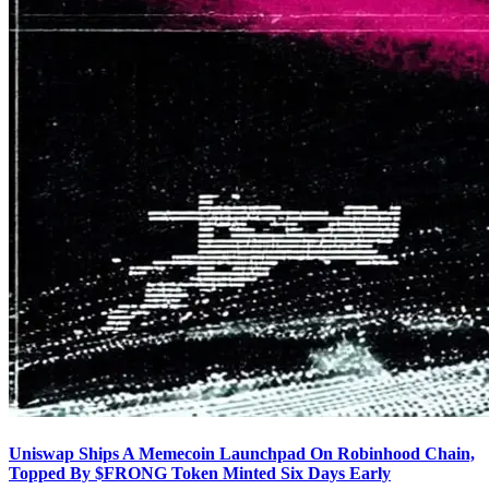
Uniswap Ships A Memecoin Launchpad On Robinhood Chain,
Topped By $FRONG Token Minted Six Days Early