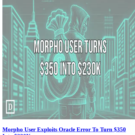
Morpho User Exploits Oracle Error To Turn $350