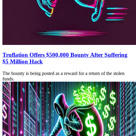
Truflation Offers $500,000 Bounty After Suffering
$5 Million Hack
The bounty is being posted as a reward for a return of the stolen
funds.