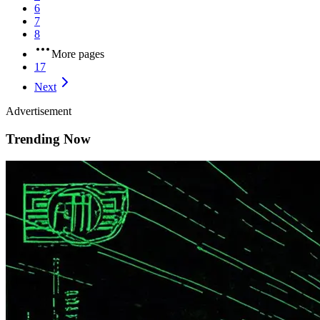
6
7
8
More pages
17
Next
Advertisement
Trending Now