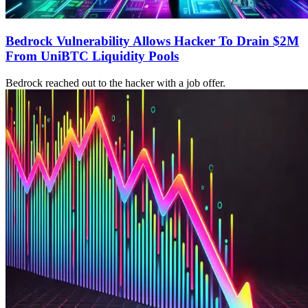
Bedrock Vulnerability Allows Hacker To Drain $2M
From UniBTC Liquidity Pools
Bedrock reached out to the hacker with a job offer.