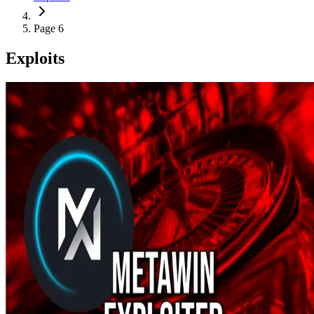
Page 6
Exploits