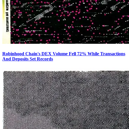
Robinhood Chain's DEX Volume Fell 72% While Transactions
And Deposits Set Records