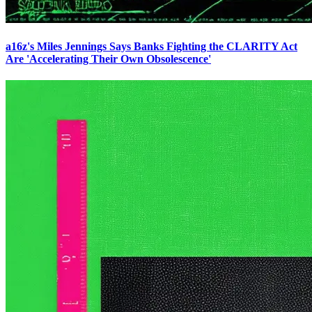
a16z's Miles Jennings Says Banks Fighting the CLARITY Act
Are 'Accelerating Their Own Obsolescence'