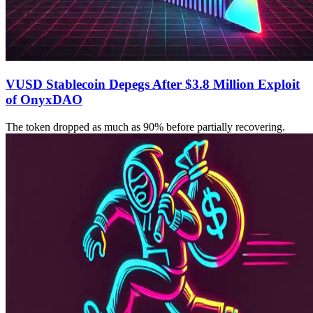
VUSD Stablecoin Depegs After $3.8 Million Exploit
of OnyxDAO
The token dropped as much as 90% before partially recovering.