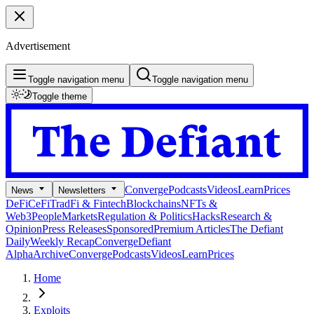
Advertisement
Toggle navigation menu
Toggle navigation menu
Toggle theme
Converge
Podcasts
Videos
Learn
Prices
News
Newsletters
DeFi
CeFi
TradFi & Fintech
Blockchains
NFTs &
Web3
People
Markets
Regulation & Politics
Hacks
Research &
Opinion
Press Releases
Sponsored
Premium Articles
The Defiant
Daily
Weekly Recap
Converge
Defiant
Alpha
Archive
Converge
Podcasts
Videos
Learn
Prices
Home
Exploits