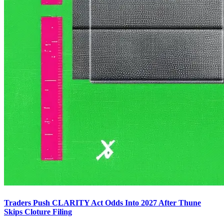
Traders Push CLARITY Act Odds Into 2027 After Thune
Skips Cloture Filing