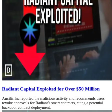
Radiant Capital Exploited for Over $50 Million
Ancilia Inc reported the malicious activity and recommends users
revoke approvals for Radiant’s smart contracts, citing a potential
backdoor contract deployment.