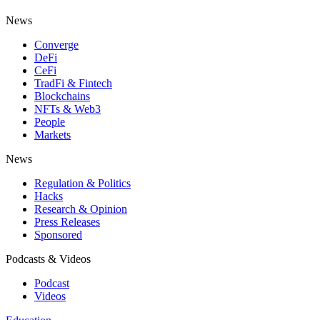
News
Converge
DeFi
CeFi
TradFi & Fintech
Blockchains
NFTs & Web3
People
Markets
News
Regulation & Politics
Hacks
Research & Opinion
Press Releases
Sponsored
Podcasts & Videos
Podcast
Videos