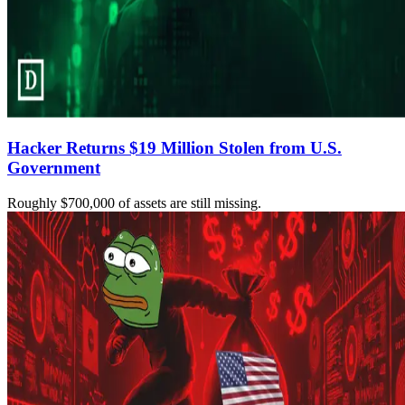
Hacker Returns $19 Million Stolen from U.S.
Government
Roughly $700,000 of assets are still missing.