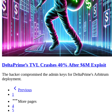
DeltaPrime’s TVL Crashes 40% After $6M Exploit
The hacker compromised the admin keys for DeltaPrime's Arbitrum
deployment.
Previous
1
More pages
4
5