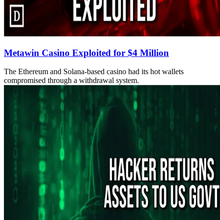
Metawin Casino Exploited for $4 Million
The Ethereum and Solana-based casino had its hot wallets
compromised through a withdrawal system.