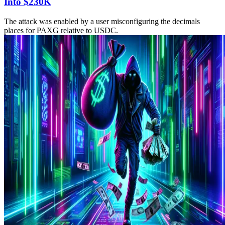
Into $230K
The attack was enabled by a user misconfiguring the decimals
places for PAXG relative to USDC.