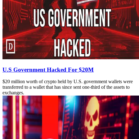
U.S Government Hacked For $20M
$20 million worth of crypto held by U.S. government wallets were
transferred to a wallet that has since sent one-third of the assets to
exchanges.