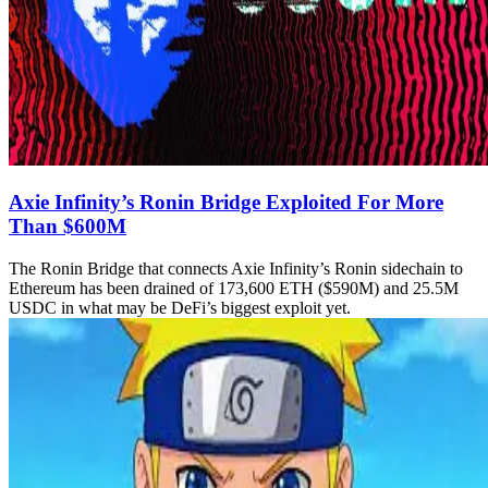
Axie Infinity’s Ronin Bridge Exploited For More
Than $600M
The Ronin Bridge that connects Axie Infinity’s Ronin sidechain to
Ethereum has been drained of 173,600 ETH ($590M) and 25.5M
USDC in what may be DeFi’s biggest exploit yet.