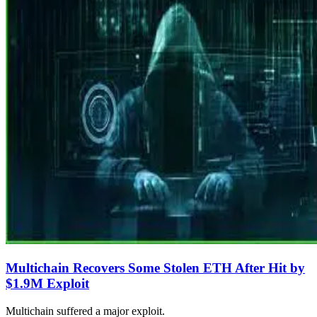
Multichain Recovers Some Stolen ETH After Hit by
$1.9M Exploit
Multichain suffered a major exploit.