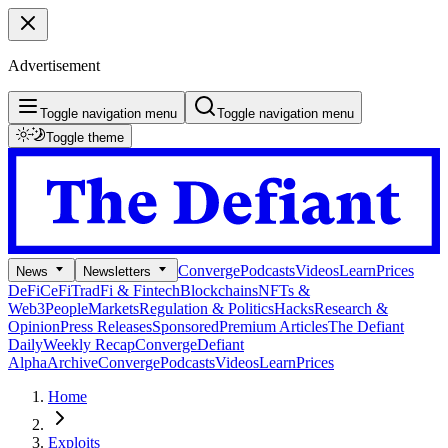
Advertisement
Toggle navigation menu
Toggle navigation menu
Toggle theme
Converge
Podcasts
Videos
Learn
Prices
News
Newsletters
DeFi
CeFi
TradFi & Fintech
Blockchains
NFTs &
Web3
People
Markets
Regulation & Politics
Hacks
Research &
Opinion
Press Releases
Sponsored
Premium Articles
The Defiant
Daily
Weekly Recap
Converge
Defiant
Alpha
Archive
Converge
Podcasts
Videos
Learn
Prices
Home
Exploits