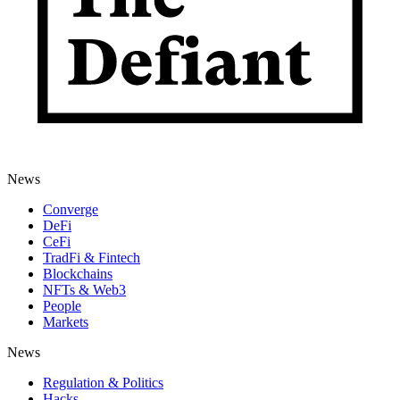
News
Converge
DeFi
CeFi
TradFi & Fintech
Blockchains
NFTs & Web3
People
Markets
News
Regulation & Politics
Hacks