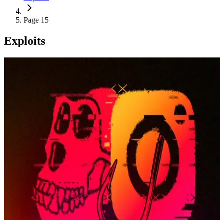
Page 15
Exploits