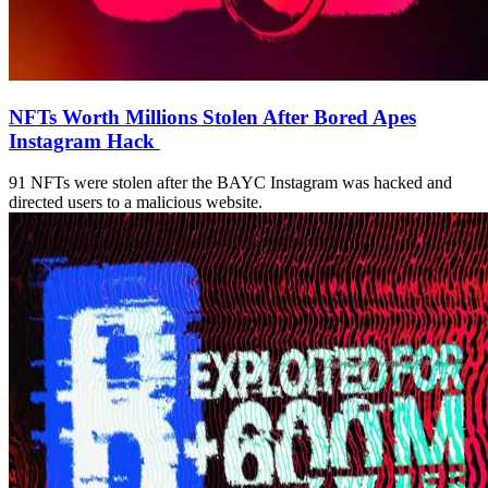
NFTs Worth Millions Stolen After Bored Apes
Instagram Hack
91 NFTs were stolen after the BAYC Instagram was hacked and
directed users to a malicious website.