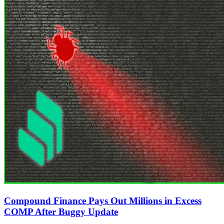
Compound Finance Pays Out Millions in Excess
COMP After Buggy Update