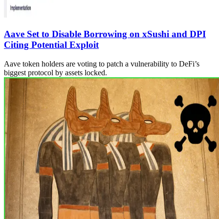
Aave Set to Disable Borrowing on xSushi and DPI
Citing Potential Exploit
Aave token holders are voting to patch a vulnerability to DeFi’s
biggest protocol by assets locked.