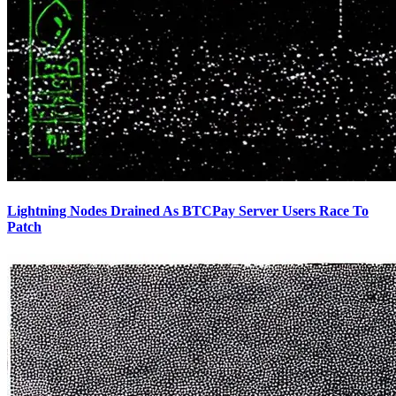
Lightning Nodes Drained As BTCPay Server Users Race To
Patch