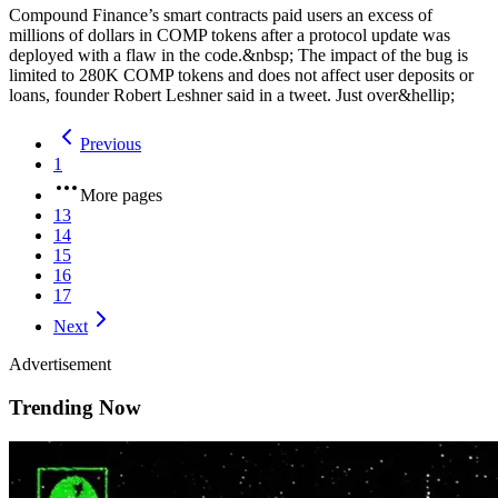
Compound Finance’s smart contracts paid users an excess of
millions of dollars in COMP tokens after a protocol update was
deployed with a flaw in the code.&nbsp; The impact of the bug is
limited to 280K COMP tokens and does not affect user deposits or
loans, founder Robert Leshner said in a tweet. Just over&hellip;
Previous
1
More pages
13
14
15
16
17
Next
Advertisement
Trending Now