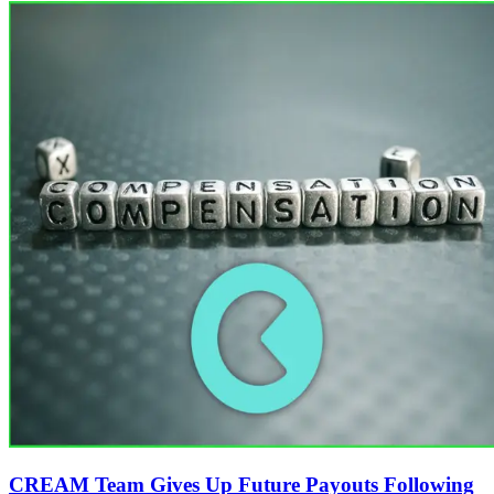
CREAM Team Gives Up Future Payouts Following