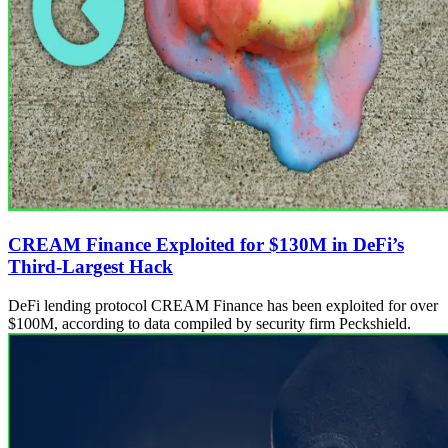
CREAM Finance Exploited for $130M in DeFi’s
Third-Largest Hack
DeFi lending protocol CREAM Finance has been exploited for over
$100M, according to data compiled by security firm Peckshield.