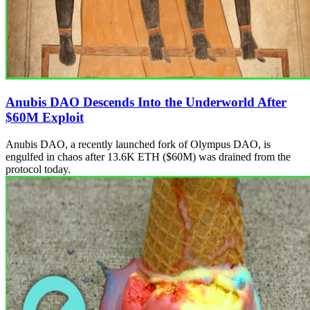
Anubis DAO Descends Into the Underworld After
$60M Exploit
Anubis DAO, a recently launched fork of Olympus DAO, is
engulfed in chaos after 13.6K ETH ($60M) was drained from the
protocol today.