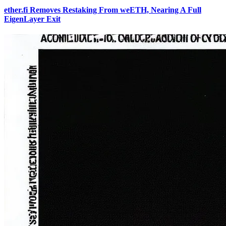
ether.fi Removes Restaking From weETH, Nearing A Full
EigenLayer Exit