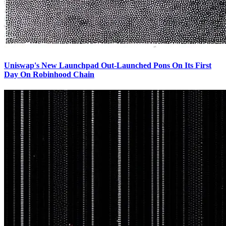
Uniswap's New Launchpad Out-Launched Pons On Its First
Day On Robinhood Chain