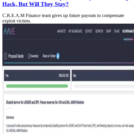
Hack, But Will They Stay?
C.R.E.A.M Finance team gives up future payouts to compensate
exploit victims.