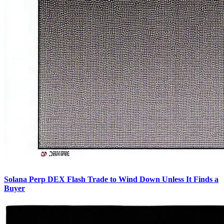
Solana Perp DEX Flash Trade to Wind Down Unless It Finds a
Buyer