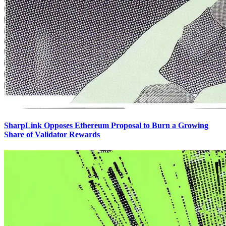
SharpLink Opposes Ethereum Proposal to Burn a Growing
Share of Validator Rewards