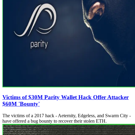
Victims of $30M Parity Wallet Hack Offer Attacker
$60M 'Bounty'
The victims of a 2017 hack - Aeternity, Edgeless, and Swarm City -
have offered a bug bounty to recover their stolen ETH.