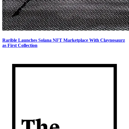
Rarible Launches Solana NFT Marketplace With Claynosaurz
as First Collection