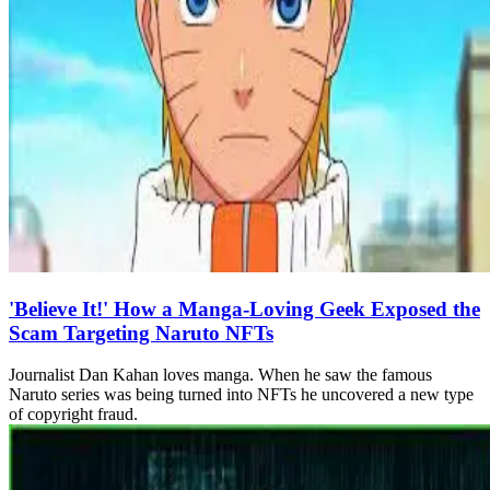
'Believe It!' How a Manga-Loving Geek Exposed the
Scam Targeting Naruto NFTs
Journalist Dan Kahan loves manga. When he saw the famous
Naruto series was being turned into NFTs he uncovered a new type
of copyright fraud.