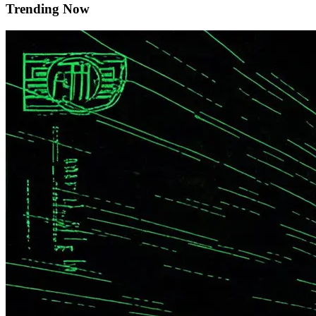
Trending Now