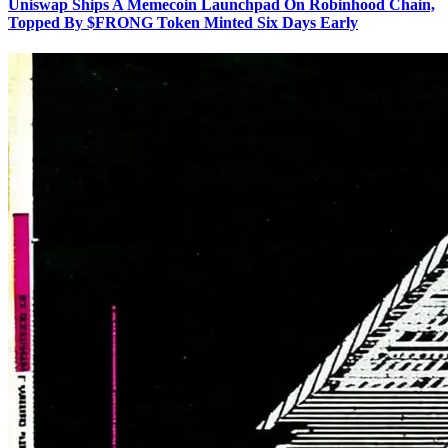
Uniswap Ships A Memecoin Launchpad On Robinhood Chain,
Topped By $FRONG Token Minted Six Days Early