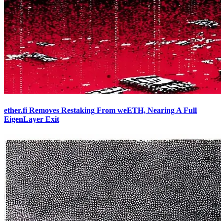
ether.fi Removes Restaking From weETH, Nearing A Full
EigenLayer Exit