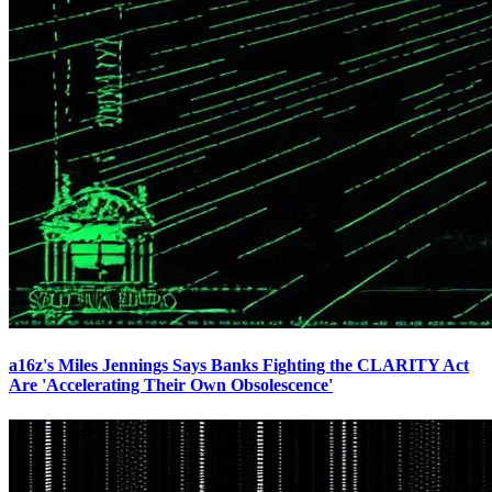
a16z's Miles Jennings Says Banks Fighting the CLARITY Act
Are 'Accelerating Their Own Obsolescence'