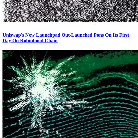
Uniswap's New Launchpad Out-Launched Pons On Its First
Day On Robinhood Chain