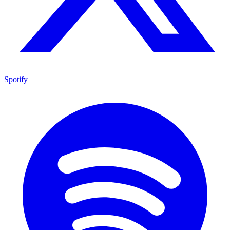
Spotify