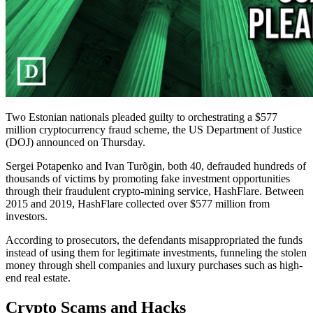
Two Estonian nationals pleaded guilty to orchestrating a $577
million cryptocurrency fraud scheme, the US Department of Justice
(DOJ) announced on Thursday.
Sergei Potapenko and Ivan Turõgin, both 40, defrauded hundreds of
thousands of victims by promoting fake investment opportunities
through their fraudulent crypto-mining service, HashFlare. Between
2015 and 2019, HashFlare collected over $577 million from
investors.
According to prosecutors, the defendants misappropriated the funds
instead of using them for legitimate investments, funneling the stolen
money through shell companies and luxury purchases such as high-
end real estate.
Crypto Scams and Hacks