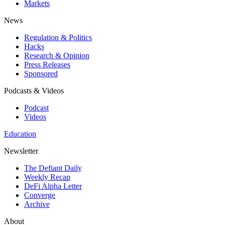
Markets
News
Regulation & Politics
Hacks
Research & Opinion
Press Releases
Sponsored
Podcasts & Videos
Podcast
Videos
Education
Newsletter
The Defiant Daily
Weekly Recap
DeFi Alpha Letter
Converge
Archive
About