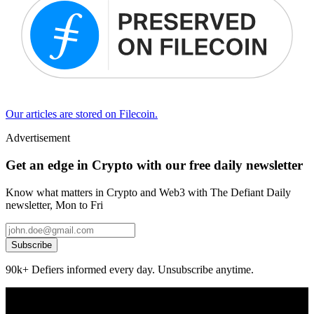
Our articles are stored on Filecoin.
Advertisement
Get an edge in Crypto with our free daily newsletter
Know what matters in Crypto and Web3 with The Defiant Daily
newsletter, Mon to Fri
Subscribe
90k+ Defiers informed every day. Unsubscribe anytime.