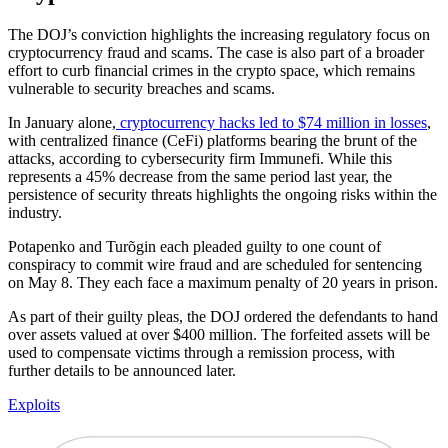
The DOJ’s conviction highlights the increasing regulatory focus on
cryptocurrency fraud and scams. The case is also part of a broader
effort to curb financial crimes in the crypto space, which remains
vulnerable to security breaches and scams.
In January alone,
cryptocurrency hacks led to $74 million in losses
,
with centralized finance (CeFi) platforms bearing the brunt of the
attacks, according to cybersecurity firm Immunefi. While this
represents a 45% decrease from the same period last year, the
persistence of security threats highlights the ongoing risks within the
industry.
Potapenko and Turõgin each pleaded guilty to one count of
conspiracy to commit wire fraud and are scheduled for sentencing
on May 8. They each face a maximum penalty of 20 years in prison.
As part of their guilty pleas, the DOJ ordered the defendants to hand
over assets valued at over $400 million. The forfeited assets will be
used to compensate victims through a remission process, with
further details to be announced later.
Exploits