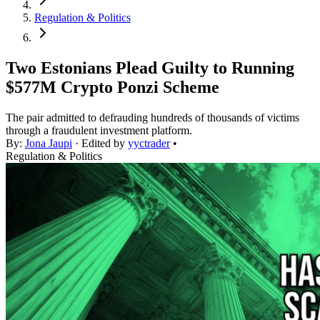
Regulation & Politics
Two Estonians Plead Guilty to Running
$577M Crypto Ponzi Scheme
The pair admitted to defrauding hundreds of thousands of victims
through a fraudulent investment platform.
By:
Jona Jaupi
· Edited by
yyctrader
•
Regulation & Politics