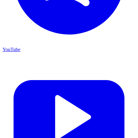
YouTube