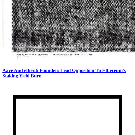
Aave And ether.fi Founders Lead Opposition To Ethereum's
Staking Yield Burn