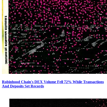
Robinhood Chain's DEX Volume Fell 72% While Transactions
And Deposits Set Records