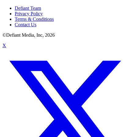
Defiant Team
Privacy Policy
Terms & Conditions
Contact Us
©Defiant Media, Inc,
2026
X