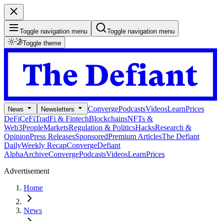
Toggle navigation menu
Toggle navigation menu
Toggle theme
Converge
Podcasts
Videos
Learn
Prices
News
Newsletters
DeFi
CeFi
TradFi & Fintech
Blockchains
NFTs &
Web3
People
Markets
Regulation & Politics
Hacks
Research &
Opinion
Press Releases
Sponsored
Premium Articles
The Defiant
Daily
Weekly Recap
Converge
Defiant
Alpha
Archive
Converge
Podcasts
Videos
Learn
Prices
Advertisement
Home
News