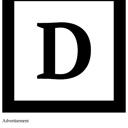
Advertisement