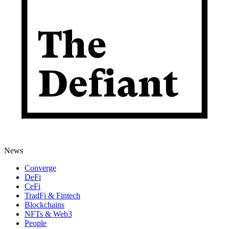
News
Converge
DeFi
CeFi
TradFi & Fintech
Blockchains
NFTs & Web3
People