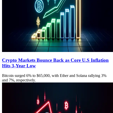
Crypto Markets Bounce Back as Core U.S Inflation
Hits 3-Year Low
Bitcoin surged 6% to $65,000, with Ether and Solana rallying 3%
and 7%, respectively.