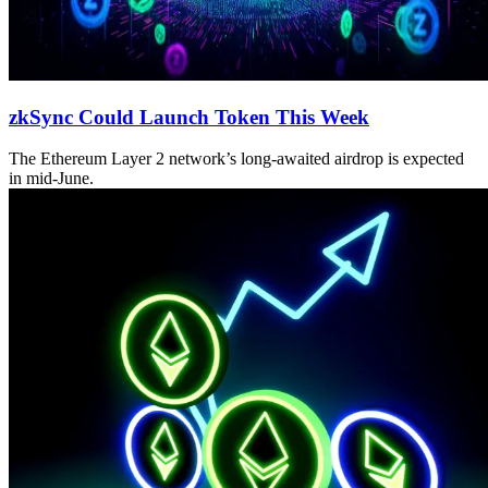
zkSync Could Launch Token This Week
The Ethereum Layer 2 network’s long-awaited airdrop is expected
in mid-June.