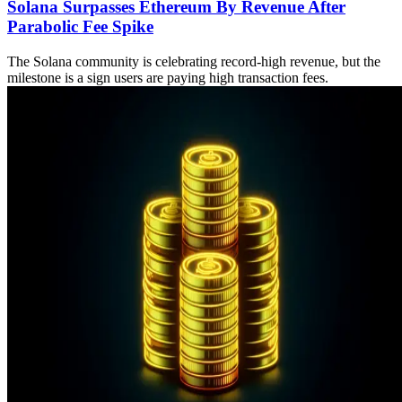
Solana Surpasses Ethereum By Revenue After
Parabolic Fee Spike
The Solana community is celebrating record-high revenue, but the
milestone is a sign users are paying high transaction fees.