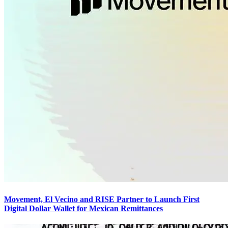
Movement, El Vecino and RISE Partner to Launch First
Digital Dollar Wallet for Mexican Remittances