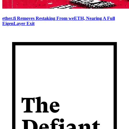
ether.fi Removes Restaking From weETH, Nearing A Full
EigenLayer Exit