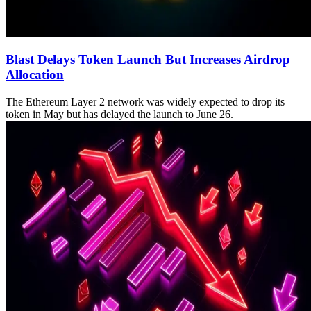
Blast Delays Token Launch But Increases Airdrop
Allocation
The Ethereum Layer 2 network was widely expected to drop its
token in May but has delayed the launch to June 26.