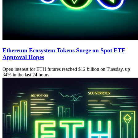
Ethereum Ecosystem Tokens Surge on Spot ETF
Approval Hopes
Open interest for ETH futures reached $12 billion on Tuesday, up
34% in the last 24 hours.