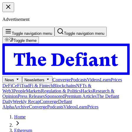
Advertisement
Toggle navigation menu
Toggle navigation menu
Toggle theme
Converge
Podcasts
Videos
Learn
Prices
News
Newsletters
DeFi
CeFi
TradFi & Fintech
Blockchains
NFTs &
Web3
People
Markets
Regulation & Politics
Hacks
Research &
Opinion
Press Releases
Sponsored
Premium Articles
The Defiant
Daily
Weekly Recap
Converge
Defiant
Alpha
Archive
Converge
Podcasts
Videos
Learn
Prices
Home
Ethereum