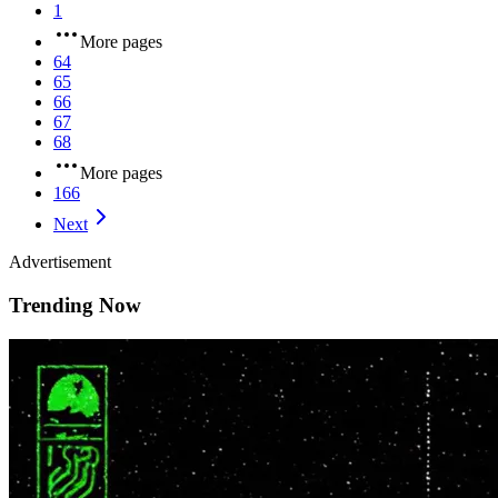
1
More pages
64
65
66
67
68
More pages
166
Next
Advertisement
Trending Now