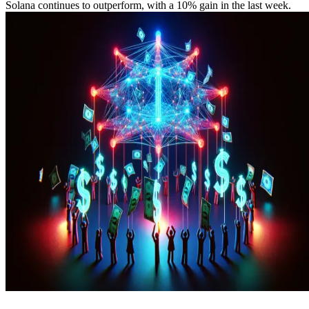
Solana continues to outperform, with a 10% gain in the last week.