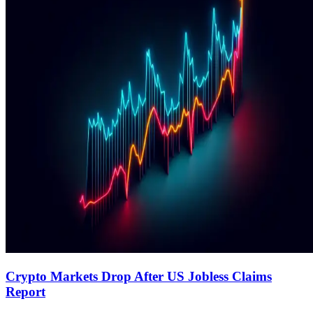
Crypto Markets Drop After US Jobless Claims
Report