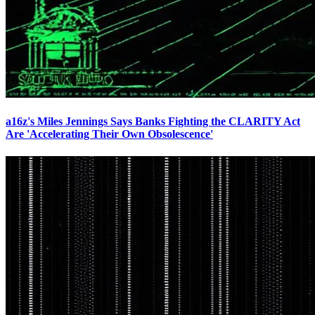
a16z's Miles Jennings Says Banks Fighting the CLARITY Act
Are 'Accelerating Their Own Obsolescence'