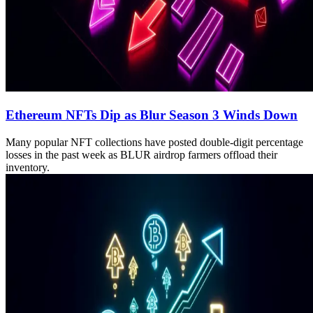
Ethereum NFTs Dip as Blur Season 3 Winds Down
Many popular NFT collections have posted double-digit percentage
losses in the past week as BLUR airdrop farmers offload their
inventory.