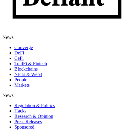
News
Converge
DeFi
CeFi
TradFi & Fintech
Blockchains
NFTs & Web3
People
Markets
News
Regulation & Politics
Hacks
Research & Opinion
Press Releases
Sponsored