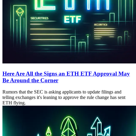
Here Are All the Signs an ETH ETF Approval May
Be Around the Corner
Rumors that the SEC is asking applicants to update filings and
telling exchanges it's leaning to approve the rule change has sent
ETH flying.