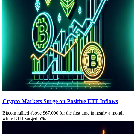
Crypto Markets Surge on Positive ETF Inflows
Bitcoin rallied above $67,000 for the first time in nearly a month,
while ETH surged 5%.