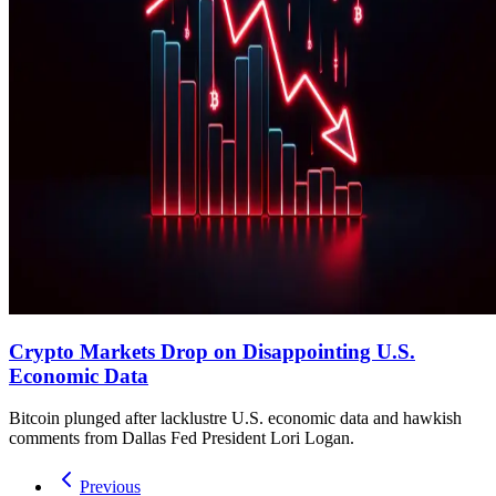
Crypto Markets Drop on Disappointing U.S.
Economic Data
Bitcoin plunged after lacklustre U.S. economic data and hawkish
comments from Dallas Fed President Lori Logan.
Previous