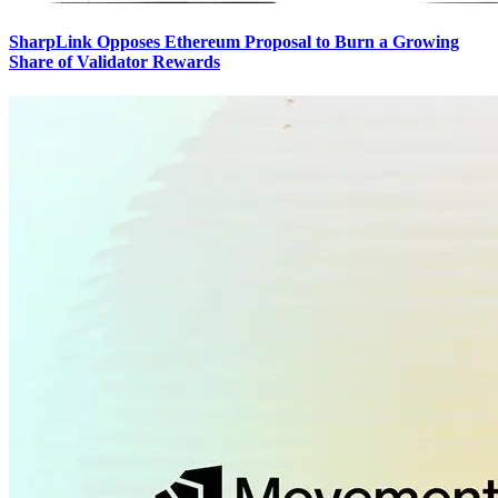
SharpLink Opposes Ethereum Proposal to Burn a Growing
Share of Validator Rewards