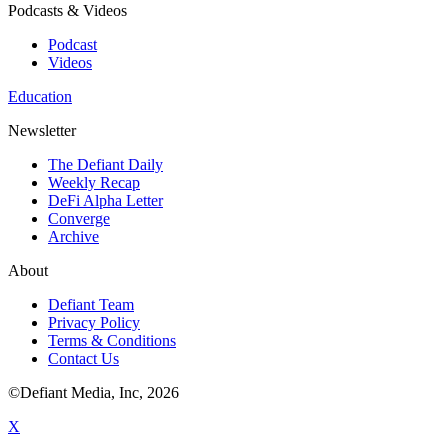
Podcasts & Videos
Podcast
Videos
Education
Newsletter
The Defiant Daily
Weekly Recap
DeFi Alpha Letter
Converge
Archive
About
Defiant Team
Privacy Policy
Terms & Conditions
Contact Us
©Defiant Media, Inc,
2026
X