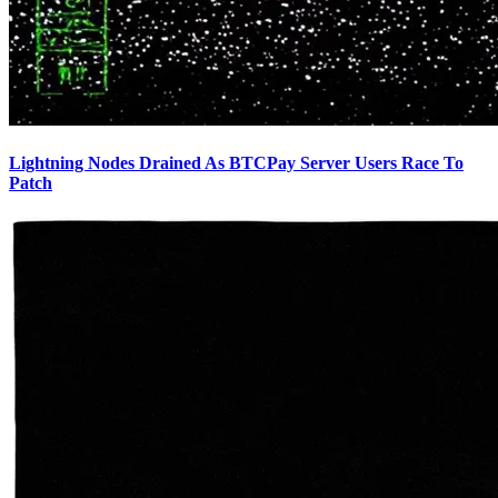
Lightning Nodes Drained As BTCPay Server Users Race To
Patch