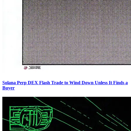
Solana Perp DEX Flash Trade to Wind Down Unless It Finds a
Buyer