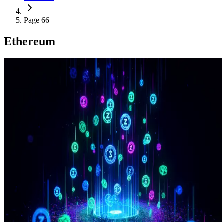
Page 66
Ethereum