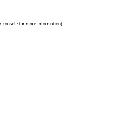
r console
for more information).