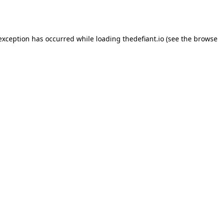
 exception has occurred while loading
thedefiant.io
(see the
browse