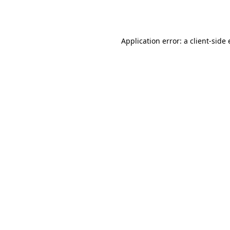
Application error: a
client
-side