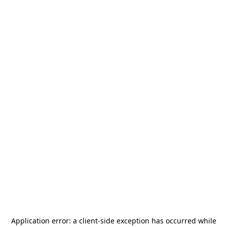
Application error: a
client
-side exception has occurred while