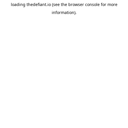
loading
thedefiant.io
(see the
browser console
for more
information).