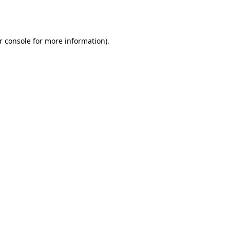
r console
for more information).