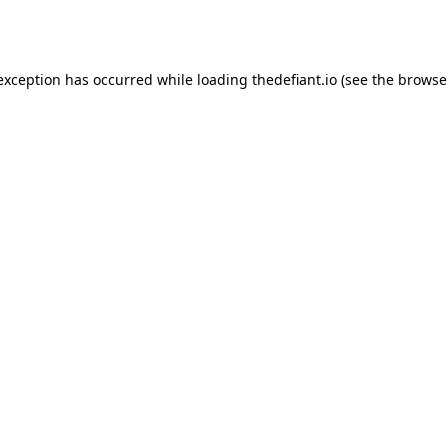
 exception has occurred while loading
thedefiant.io
(see the
browse