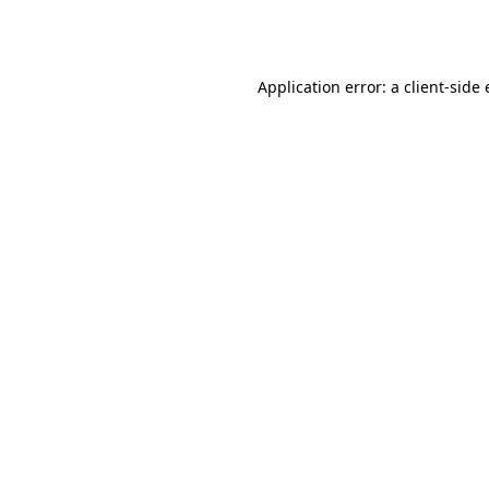
Application error: a
client
-side