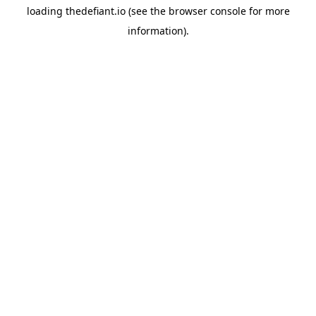
loading
thedefiant.io
(see the
browser console
for more
information).