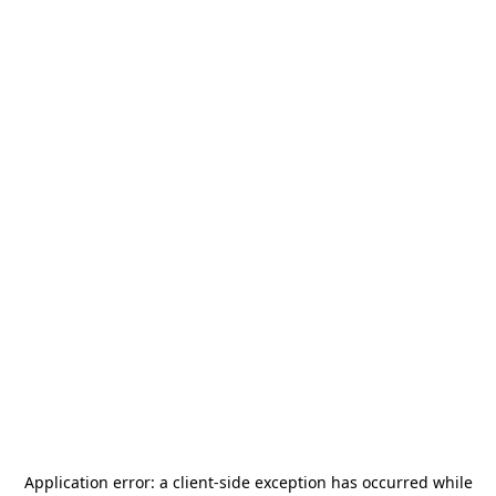
Application error: a
client
-side exception has occurred while