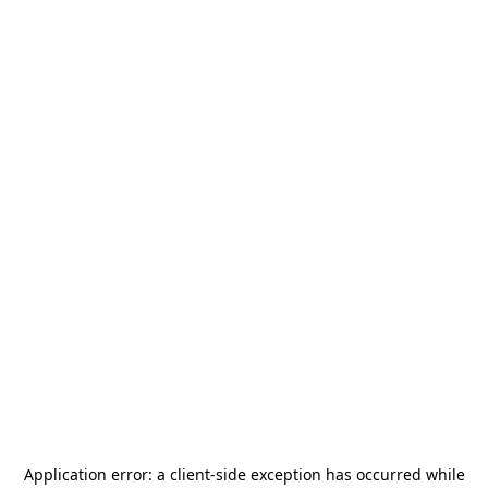
Application error: a
client
-side exception has occurred while