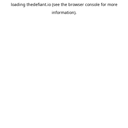
loading
thedefiant.io
(see the
browser console
for more
information).