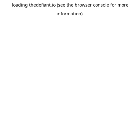
loading
thedefiant.io
(see the
browser console
for more
information).