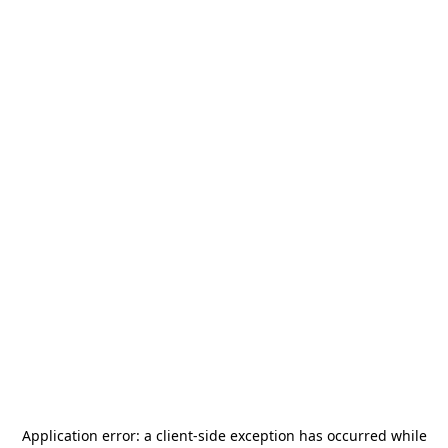
Application error: a
client
-side exception has occurred while