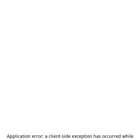
Application error: a
client
-side exception has occurred while