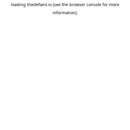
loading
thedefiant.io
(see the
browser console
for more
information).