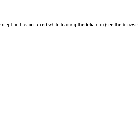
 exception has occurred while loading
thedefiant.io
(see the
browse