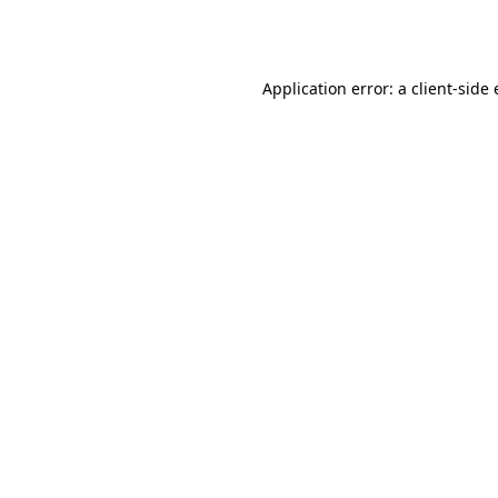
Application error: a
client
-side