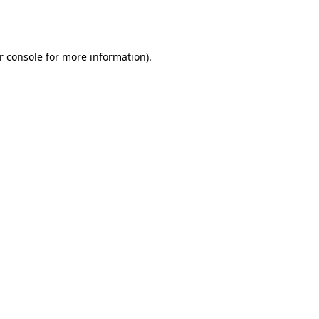
r console
for more information).