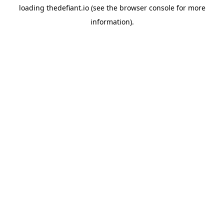
loading
thedefiant.io
(see the
browser console
for more
information).