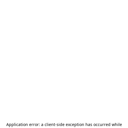
Application error: a
client
-side exception has occurred while