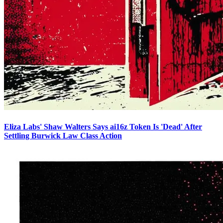
Eliza Labs' Shaw Walters Says ai16z Token Is 'Dead' After
Settling Burwick Law Class Action