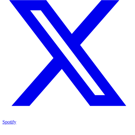
Spotify