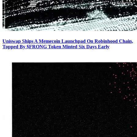
Uniswap Ships A Memecoin Launchpad On Robinhood Chain,
Topped By $FRONG Token Minted Six Days Early