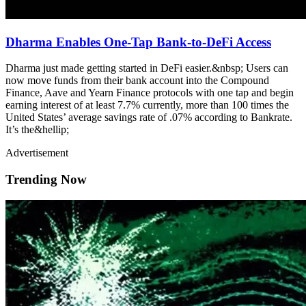
Dharma Enables One-Tap Bank-to-DeFi Access
Dharma just made getting started in DeFi easier.&nbsp; Users can
now move funds from their bank account into the Compound
Finance, Aave and Yearn Finance protocols with one tap and begin
earning interest of at least 7.7% currently, more than 100 times the
United States’ average savings rate of .07% according to Bankrate.
It’s the&hellip;
Advertisement
Trending Now