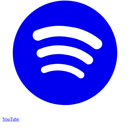
YouTube