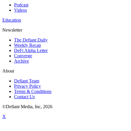
Podcast
Videos
Education
Newsletter
The Defiant Daily
Weekly Recap
DeFi Alpha Letter
Converge
Archive
About
Defiant Team
Privacy Policy
Terms & Conditions
Contact Us
©Defiant Media, Inc,
2026
X