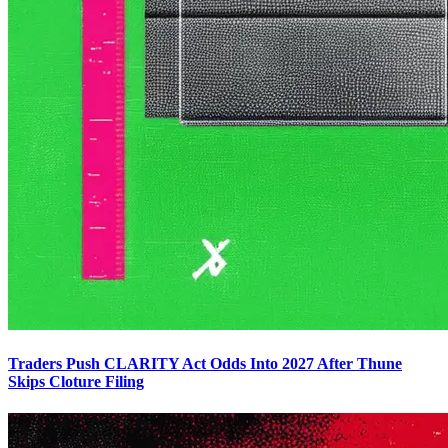
Traders Push CLARITY Act Odds Into 2027 After Thune
Skips Cloture Filing