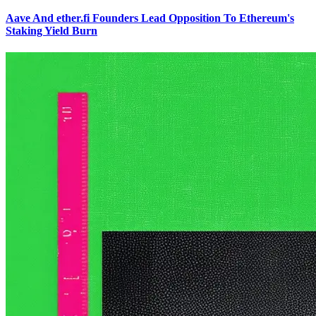
Aave And ether.fi Founders Lead Opposition To Ethereum's
Staking Yield Burn