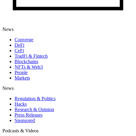
News
Converge
DeFi
CeFi
TradFi & Fintech
Blockchains
NFTs & Web3
People
Markets
News
Regulation & Politics
Hacks
Research & Opinion
Press Releases
Sponsored
Podcasts & Videos