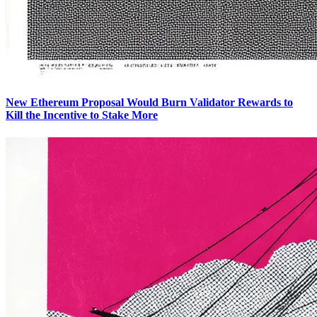
New Ethereum Proposal Would Burn Validator Rewards to
Kill the Incentive to Stake More