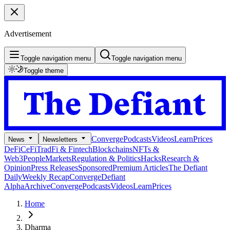
Advertisement
Toggle navigation menu
Toggle navigation menu
Toggle theme
Converge
Podcasts
Videos
Learn
Prices
News
Newsletters
DeFi
CeFi
TradFi & Fintech
Blockchains
NFTs &
Web3
People
Markets
Regulation & Politics
Hacks
Research &
Opinion
Press Releases
Sponsored
Premium Articles
The Defiant
Daily
Weekly Recap
Converge
Defiant
Alpha
Archive
Converge
Podcasts
Videos
Learn
Prices
Home
Dharma