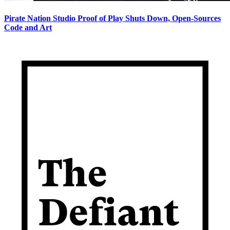
Pirate Nation Studio Proof of Play Shuts Down, Open-Sources
Code and Art