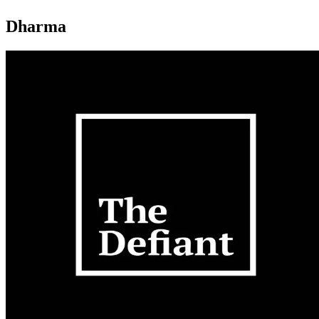
Dharma