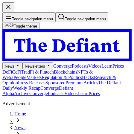
Toggle navigation menu
Toggle navigation menu
Toggle theme
Converge
Podcasts
Videos
Learn
Prices
News
Newsletters
DeFi
CeFi
TradFi & Fintech
Blockchains
NFTs &
Web3
People
Markets
Regulation & Politics
Hacks
Research &
Opinion
Press Releases
Sponsored
Premium Articles
The Defiant
Daily
Weekly Recap
Converge
Defiant
Alpha
Archive
Converge
Podcasts
Videos
Learn
Prices
Advertisement
Home
News