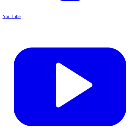
YouTube