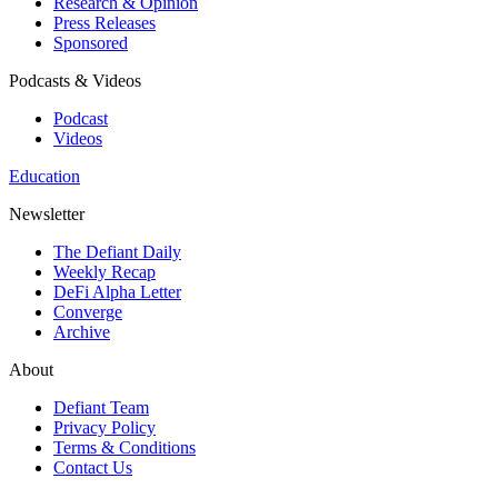
Research & Opinion
Press Releases
Sponsored
Podcasts & Videos
Podcast
Videos
Education
Newsletter
The Defiant Daily
Weekly Recap
DeFi Alpha Letter
Converge
Archive
About
Defiant Team
Privacy Policy
Terms & Conditions
Contact Us