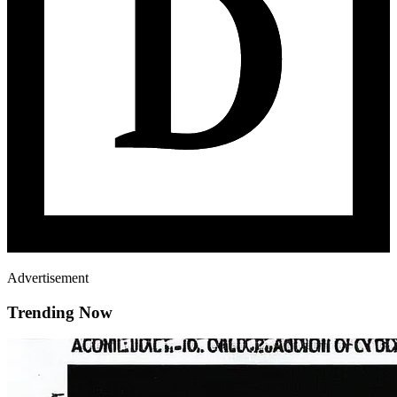
Advertisement
Trending Now