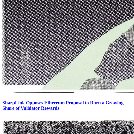
SharpLink Opposes Ethereum Proposal to Burn a Growing
Share of Validator Rewards