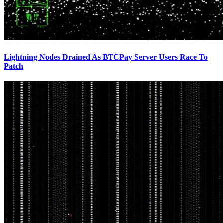
Lightning Nodes Drained As BTCPay Server Users Race To
Patch