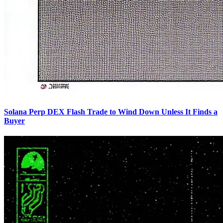
Solana Perp DEX Flash Trade to Wind Down Unless It Finds a
Buyer