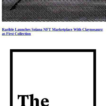
Rarible Launches Solana NFT Marketplace With Claynosaurz
as First Collection