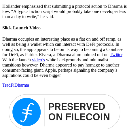
Hollander emphasized that submitting a protocol action to Dharma is
low. “A typical action script would probably take one developer less
than a day to write,” he said.
Slick Launch Video
Dharma occupies an interesting place as a fiat on and off ramp, as
well as being a wallet which can interact with DeFi protocols. In
doing so, the app appears to be on its way to becoming a Coinbase
for DeFi, as Patrick Rivera, a Dharma alum pointed out on
Twitter
.
With the launch
video’s
white backgrounds and minimalist
transitions however, Dharma appeared to pay homage to another
consumer-facing giant, Apple, perhaps signaling the company’s
aspirations could be even bigger.
TradFi
Dharma