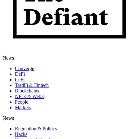
News
Converge
DeFi
CeFi
TradFi & Fintech
Blockchains
NFTs & Web3
People
Markets
News
Regulation & Politics
Hacks