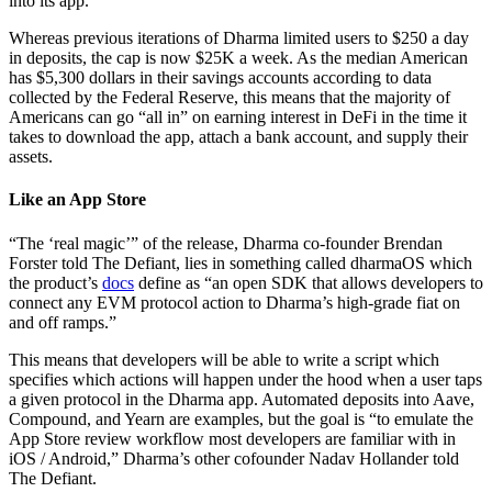
into its app.
Whereas previous iterations of Dharma limited users to $250 a day
in deposits, the cap is now $25K a week. As the median American
has $5,300 dollars in their savings accounts according to data
collected by the Federal Reserve, this means that the majority of
Americans can go “all in” on earning interest in DeFi in the time it
takes to download the app, attach a bank account, and supply their
assets.
Like an App Store
“The ‘real magic’” of the release, Dharma co-founder Brendan
Forster told The Defiant, lies in something called dharmaOS which
the product’s
docs
define as “an open SDK that allows developers to
connect any EVM protocol action to Dharma’s high-grade fiat on
and off ramps.”
This means that developers will be able to write a script which
specifies which actions will happen under the hood when a user taps
a given protocol in the Dharma app. Automated deposits into Aave,
Compound, and Yearn are examples, but the goal is “to emulate the
App Store review workflow most developers are familiar with in
iOS / Android,” Dharma’s other cofounder Nadav Hollander told
The Defiant.