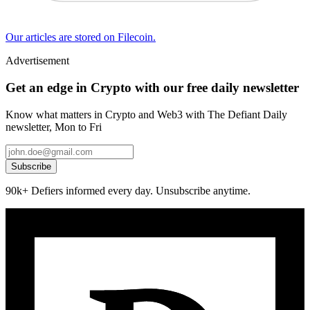
Our articles are stored on Filecoin.
Advertisement
Get an edge in Crypto with our free daily newsletter
Know what matters in Crypto and Web3 with The Defiant Daily
newsletter, Mon to Fri
Subscribe
90k+ Defiers informed every day. Unsubscribe anytime.