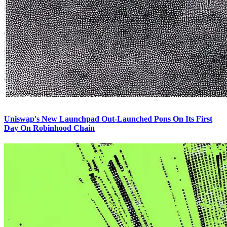
Uniswap's New Launchpad Out-Launched Pons On Its First
Day On Robinhood Chain