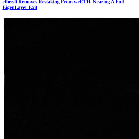
ether.fi Removes Restaking From weETH, Nearing A Full
EigenLayer Exit