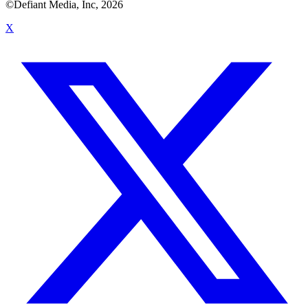
©Defiant Media, Inc,
2026
X