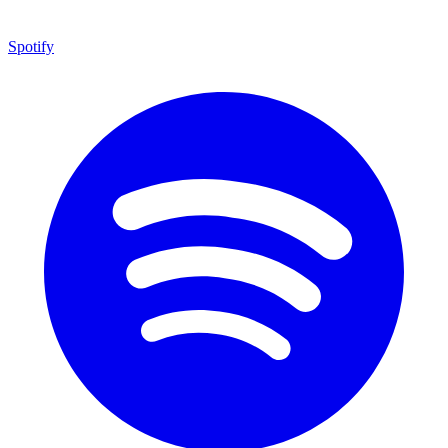
Spotify