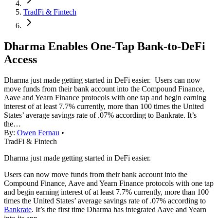
TradFi & Fintech
Dharma Enables One-Tap Bank-to-DeFi
Access
Dharma just made getting started in DeFi easier. Users can now
move funds from their bank account into the Compound Finance,
Aave and Yearn Finance protocols with one tap and begin earning
interest of at least 7.7% currently, more than 100 times the United
States’ average savings rate of .07% according to Bankrate. It’s
the…
By:
Owen Fernau
•
TradFi & Fintech
Dharma just made getting started in DeFi easier.
Users can now move funds from their bank account into the
Compound Finance, Aave and Yearn Finance protocols with one tap
and begin earning interest of at least 7.7% currently, more than 100
times the United States’ average savings rate of .07% according to
Bankrate
. It’s the first time Dharma has integrated Aave and Yearn