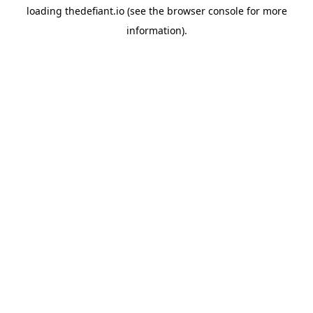
loading
thedefiant.io
(see the
browser console
for more
information).