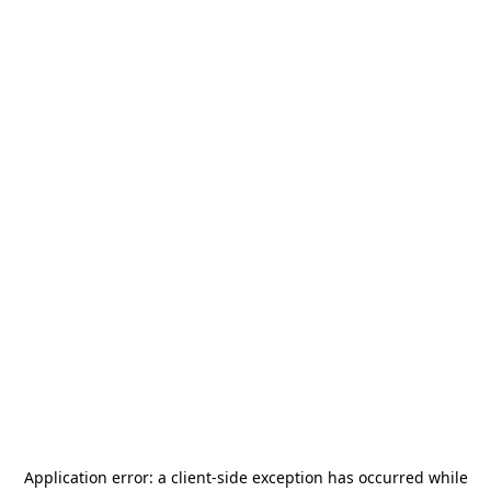
Application error: a
client
-side exception has occurred while