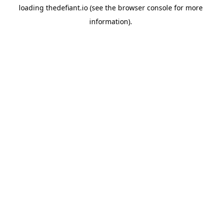
loading
thedefiant.io
(see the
browser console
for more
information).