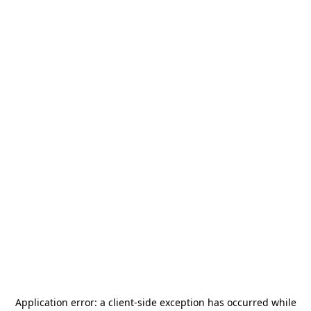
Application error: a
client
-side exception has occurred while