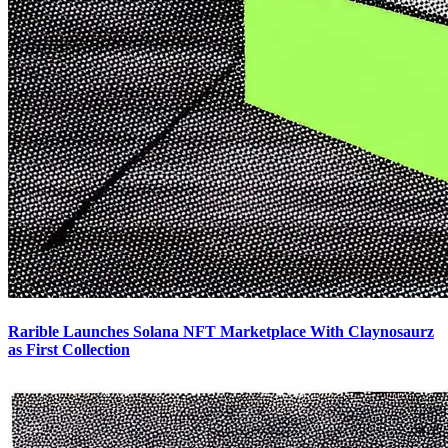
Rarible Launches Solana NFT Marketplace With Claynosaurz
as First Collection