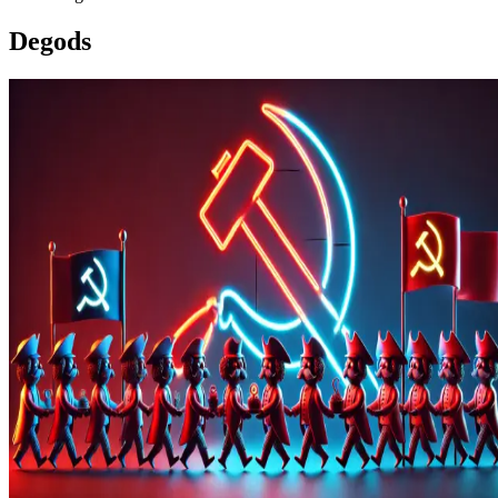
Degods