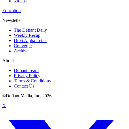
Videos
Education
Newsletter
The Defiant Daily
Weekly Recap
DeFi Alpha Letter
Converge
Archive
About
Defiant Team
Privacy Policy
Terms & Conditions
Contact Us
©Defiant Media, Inc,
2026
X