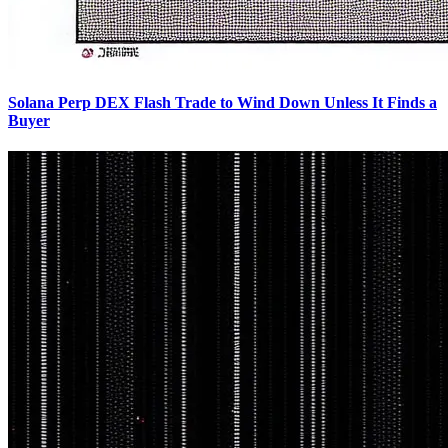
Solana Perp DEX Flash Trade to Wind Down Unless It Finds a
Buyer