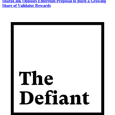
SharpLink Opposes Ethereum Proposal to Burn a Growing
Share of Validator Rewards