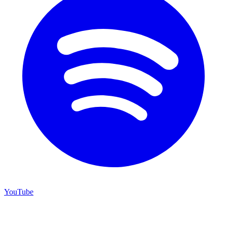
YouTube