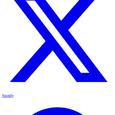
Spotify