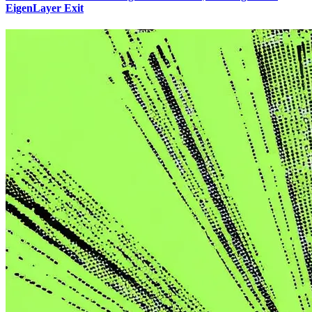
EigenLayer Exit