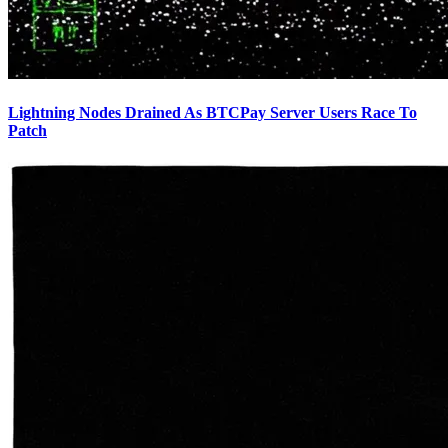
Lightning Nodes Drained As BTCPay Server Users Race To
Patch