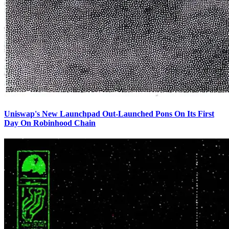
Uniswap's New Launchpad Out-Launched Pons On Its First
Day On Robinhood Chain