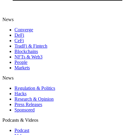
News
Converge
DeFi
CeFi
TradFi & Fintech
Blockchains
NFTs & Web3
People
Markets
News
Regulation & Politics
Hacks
Research & Opinion
Press Releases
Sponsored
Podcasts & Videos
Podcast