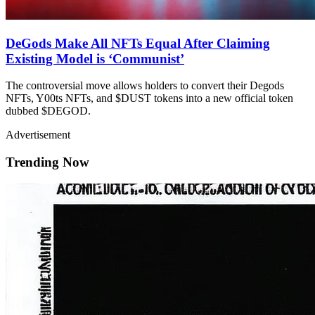
DeGods Make All NFTs Equal After Claiming
Existing Model is ‘Communist’
The controversial move allows holders to convert their Degods
NFTs, Y00ts NFTs, and $DUST tokens into a new official token
dubbed $DEGOD.
Advertisement
Trending Now