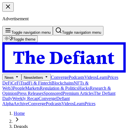
Advertisement
Toggle navigation menu
Toggle navigation menu
Toggle theme
Converge
Podcasts
Videos
Learn
Prices
News
Newsletters
DeFi
CeFi
TradFi & Fintech
Blockchains
NFTs &
Web3
People
Markets
Regulation & Politics
Hacks
Research &
Opinion
Press Releases
Sponsored
Premium Articles
The Defiant
Daily
Weekly Recap
Converge
Defiant
Alpha
Archive
Converge
Podcasts
Videos
Learn
Prices
Home
Degods