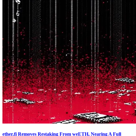
ether.fi Removes Restaking From weETH, Nearing A Full