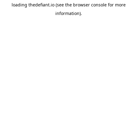
loading
thedefiant.io
(see the
browser console
for more
information).