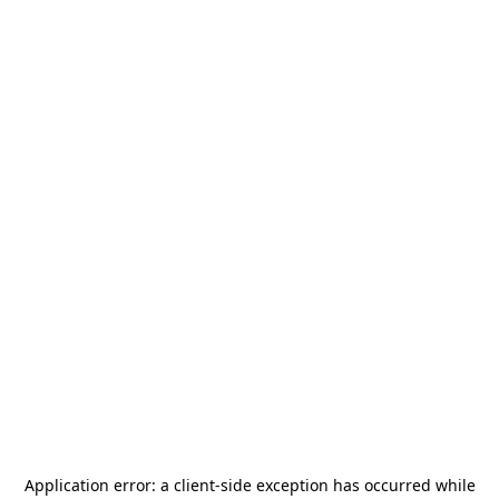
Application error: a
client
-side exception has occurred while