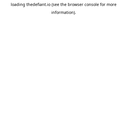
loading
thedefiant.io
(see the
browser console
for more
information).