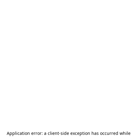
Application error: a
client
-side exception has occurred while