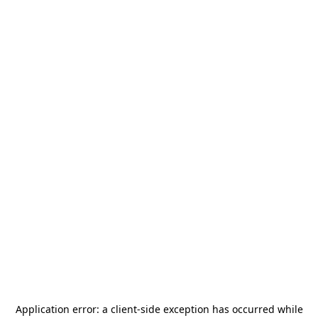
Application error: a
client
-side exception has occurred while