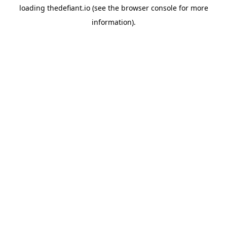
loading
thedefiant.io
(see the
browser console
for more
information).