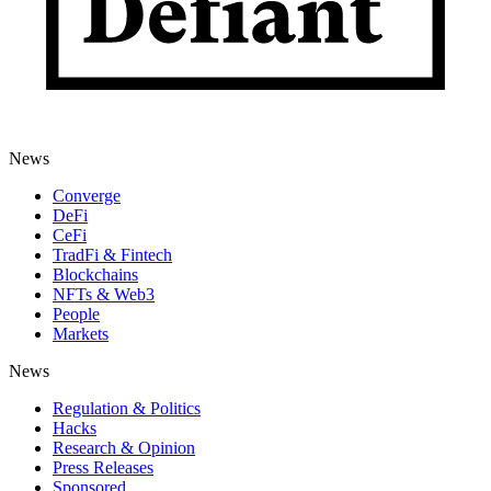
News
Converge
DeFi
CeFi
TradFi & Fintech
Blockchains
NFTs & Web3
People
Markets
News
Regulation & Politics
Hacks
Research & Opinion
Press Releases
Sponsored