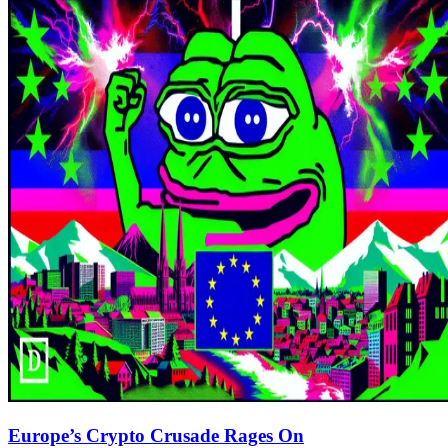
Europe’s Crypto Crusade Rages On