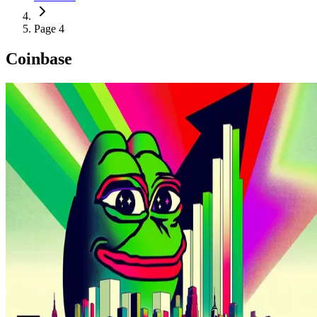
Page 4
Coinbase