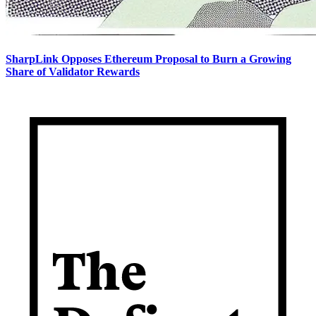
SharpLink Opposes Ethereum Proposal to Burn a Growing
Share of Validator Rewards