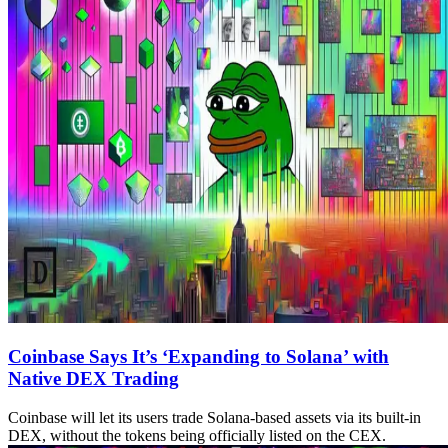
Coinbase Says It’s ‘Expanding to Solana’ with
Native DEX Trading
Coinbase will let its users trade Solana-based assets via its built-in
DEX, without the tokens being officially listed on the CEX.