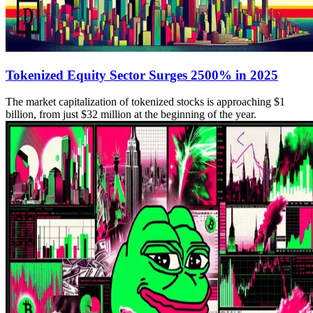
Tokenized Equity Sector Surges 2500% in 2025
The market capitalization of tokenized stocks is approaching $1
billion, from just $32 million at the beginning of the year.