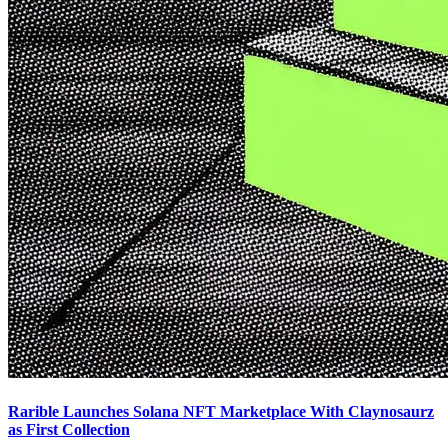
Rarible Launches Solana NFT Marketplace With Claynosaurz
as First Collection