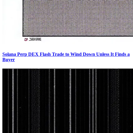
Solana Perp DEX Flash Trade to Wind Down Unless It Finds a
Buyer