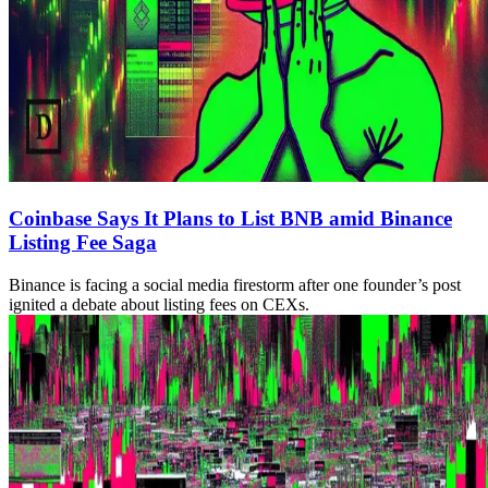
Coinbase Says It Plans to List BNB amid Binance
Listing Fee Saga
Binance is facing a social media firestorm after one founder’s post
ignited a debate about listing fees on CEXs.