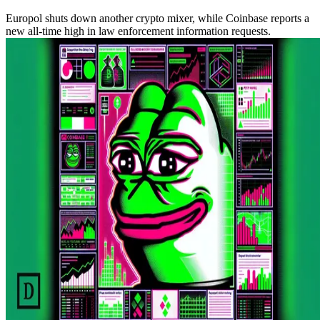
Europol shuts down another crypto mixer, while Coinbase reports a
new all-time high in law enforcement information requests.