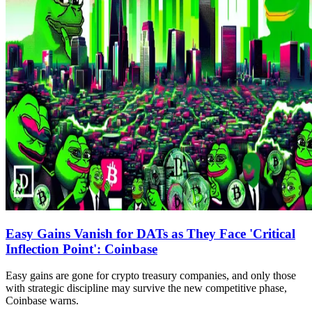
Easy Gains Vanish for DATs as They Face 'Critical
Inflection Point': Coinbase
Easy gains are gone for crypto treasury companies, and only those
with strategic discipline may survive the new competitive phase,
Coinbase warns.