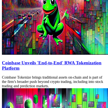
Coinbase Unveils 'End-to-End' RWA Tokenization
Platform
Coinbase Tokenize brings traditional assets on-chain and is part of
the firm’s broader push beyond crypto trading, including into stock
trading and prediction markets.