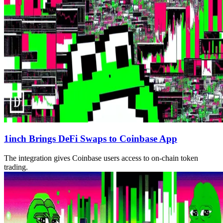
1inch Brings DeFi Swaps to Coinbase App
The integration gives Coinbase users access to on-chain token
trading.