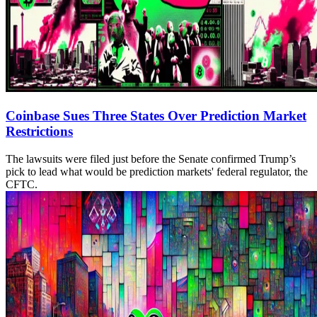
Coinbase Sues Three States Over Prediction Market
Restrictions
The lawsuits were filed just before the Senate confirmed Trump’s
pick to lead what would be prediction markets' federal regulator, the
CFTC.