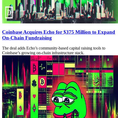
Coinbase Acquires Echo for $375 Million to Expand
On-Chain Fundraising
The deal adds Echo’s community-based capital raising tools to
Coinbase’s growing on-chain infrastructure stack.