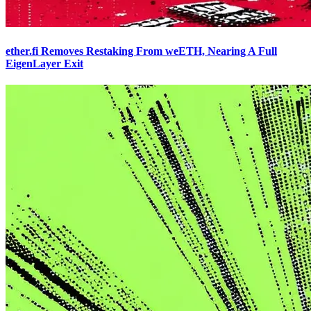
ether.fi Removes Restaking From weETH, Nearing A Full
EigenLayer Exit