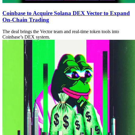
Coinbase to Acquire Solana DEX Vector to Expand
On-Chain Trading
The deal brings the Vector team and real-time token tools into
Coinbase’s DEX system.