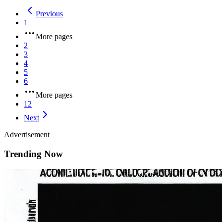
Previous
1
More pages
2
3
4
5
6
More pages
12
Next
Advertisement
Trending Now