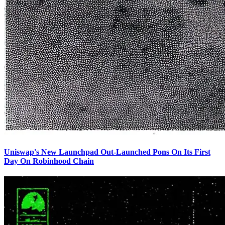
Uniswap's New Launchpad Out-Launched Pons On Its First
Day On Robinhood Chain