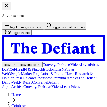
Advertisement
Toggle navigation menu
Toggle navigation menu
Toggle theme
Converge
Podcasts
Videos
Learn
Prices
News
Newsletters
DeFi
CeFi
TradFi & Fintech
Blockchains
NFTs &
Web3
People
Markets
Regulation & Politics
Hacks
Research &
Opinion
Press Releases
Sponsored
Premium Articles
The Defiant
Daily
Weekly Recap
Converge
Defiant
Alpha
Archive
Converge
Podcasts
Videos
Learn
Prices
Home
Coinbase