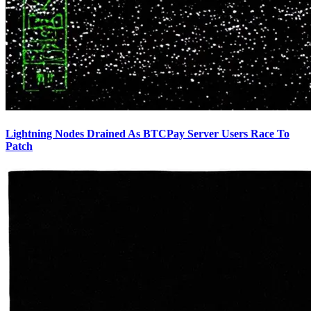
Lightning Nodes Drained As BTCPay Server Users Race To
Patch