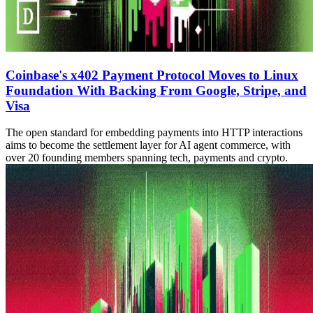
Coinbase's x402 Payment Protocol Moves to Linux
Foundation With Backing From Google, Stripe, and
Visa
The open standard for embedding payments into HTTP interactions
aims to become the settlement layer for AI agent commerce, with
over 20 founding members spanning tech, payments and crypto.