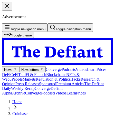
Advertisement
Toggle navigation menu
Toggle navigation menu
Toggle theme
Converge
Podcasts
Videos
Learn
Prices
News
Newsletters
DeFi
CeFi
TradFi & Fintech
Blockchains
NFTs &
Web3
People
Markets
Regulation & Politics
Hacks
Research &
Opinion
Press Releases
Sponsored
Premium Articles
The Defiant
Daily
Weekly Recap
Converge
Defiant
Alpha
Archive
Converge
Podcasts
Videos
Learn
Prices
Home
Coinbase