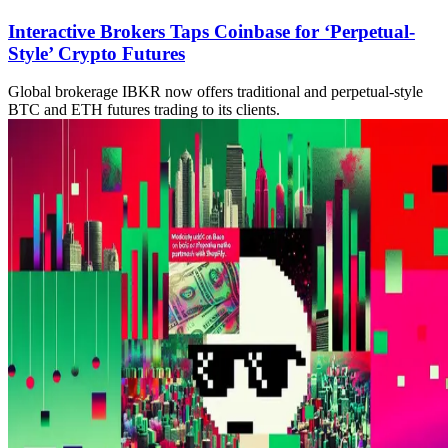
Interactive Brokers Taps Coinbase for ‘Perpetual-
Style’ Crypto Futures
Global brokerage IBKR now offers traditional and perpetual-style
BTC and ETH futures trading to its clients.