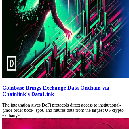
Coinbase Brings Exchange Data Onchain via
Chainlink's DataLink
The integration gives DeFi protocols direct access to institutional-
grade order book, spot, and futures data from the largest US crypto
exchange.