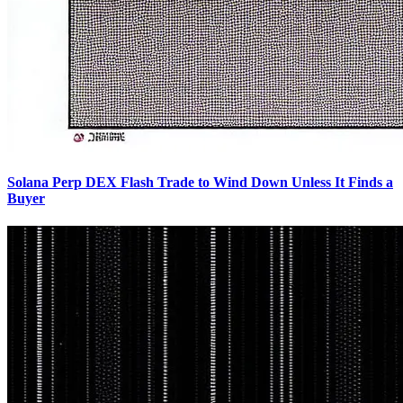
Solana Perp DEX Flash Trade to Wind Down Unless It Finds a
Buyer