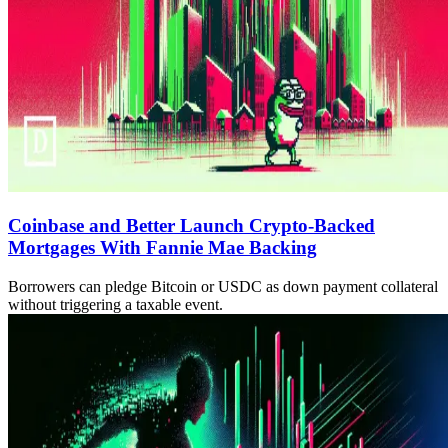
Coinbase and Better Launch Crypto-Backed
Mortgages With Fannie Mae Backing
Borrowers can pledge Bitcoin or USDC as down payment collateral
without triggering a taxable event.