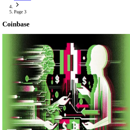
Page 3
Coinbase