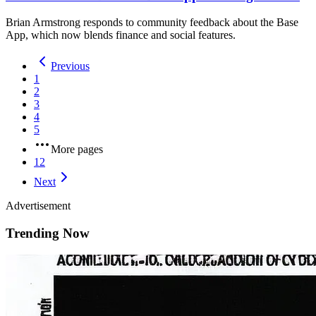
Brian Armstrong responds to community feedback about the Base
App, which now blends finance and social features.
Previous
1
2
3
4
5
More pages
12
Next
Advertisement
Trending Now