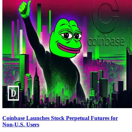
Coinbase Launches Stock Perpetual Futures for
Non-U.S. Users