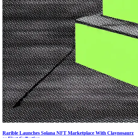
Rarible Launches Solana NFT Marketplace With Claynosaurz