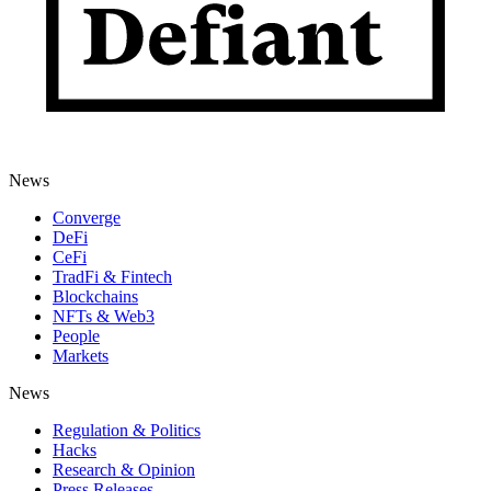
News
Converge
DeFi
CeFi
TradFi & Fintech
Blockchains
NFTs & Web3
People
Markets
News
Regulation & Politics
Hacks
Research & Opinion
Press Releases