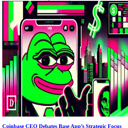
Coinbase CEO Debates Base App’s Strategic Focus