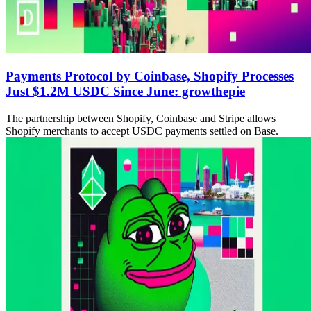
Payments Protocol by Coinbase, Shopify Processes
Just $1.2M USDC Since June: growthepie
The partnership between Shopify, Coinbase and Stripe allows
Shopify merchants to accept USDC payments settled on Base.