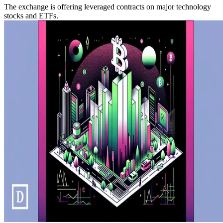
The exchange is offering leveraged contracts on major technology
stocks and ETFs.