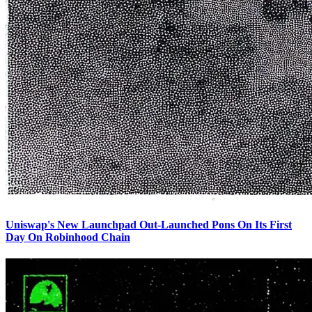
Uniswap's New Launchpad Out-Launched Pons On Its First
Day On Robinhood Chain