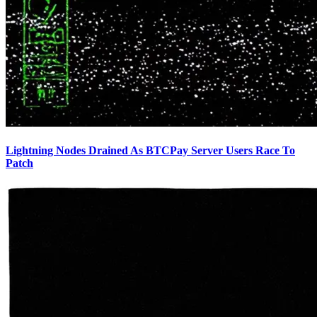
Lightning Nodes Drained As BTCPay Server Users Race To
Patch