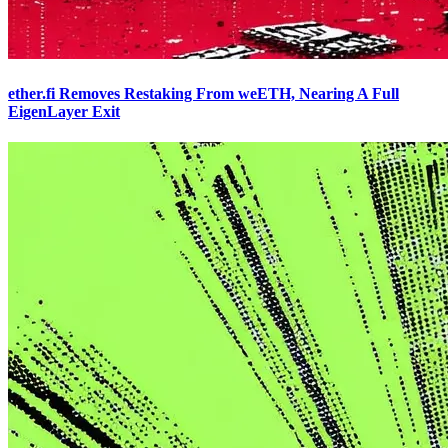
ether.fi Removes Restaking From weETH, Nearing A Full
EigenLayer Exit