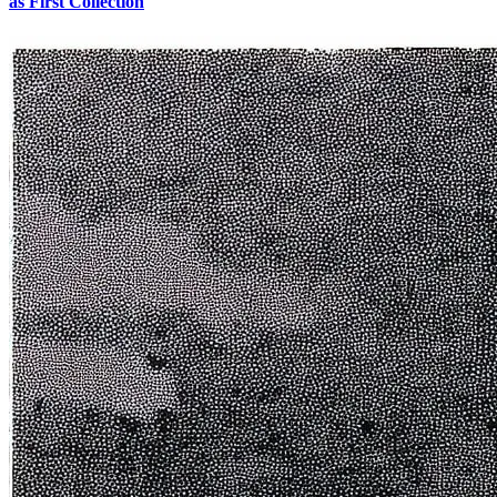
as First Collection