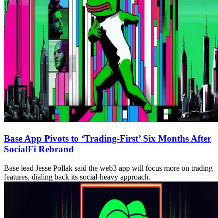
Base App Pivots to ‘Trading-First’ Six Months After
SocialFi Rebrand
Base lead Jesse Pollak said the web3 app will focus more on trading
features, dialing back its social-heavy approach.