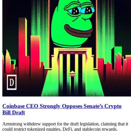
Coinbase CEO Strongly Opposes Senate’s Crypto
Bill Draft
Armstrong withdrew support for the draft legislation, claiming that it
could restrict tokenized equities, DeFi, and stablecoin rewards.