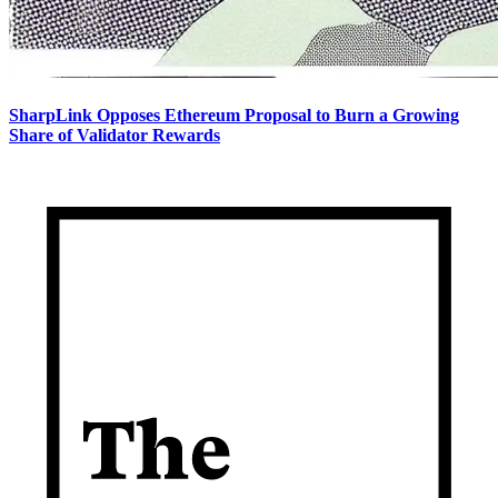
SharpLink Opposes Ethereum Proposal to Burn a Growing
Share of Validator Rewards