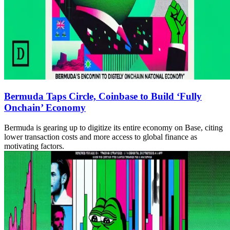
Bermuda Taps Circle, Coinbase to Build ‘Fully
Onchain’ Economy
Bermuda is gearing up to digitize its entire economy on Base, citing
lower transaction costs and more access to global finance as
motivating factors.