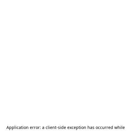
Application error: a
client
-side exception has occurred while