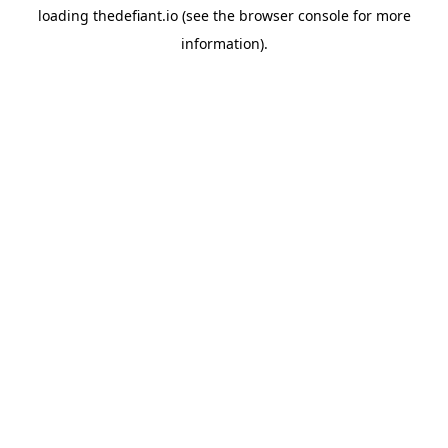
loading
thedefiant.io
(see the
browser console
for more
information).