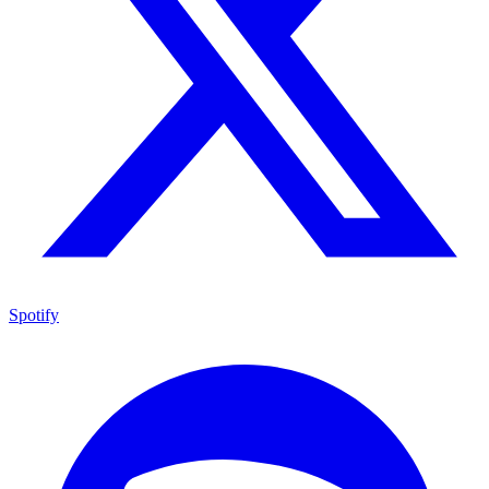
Spotify