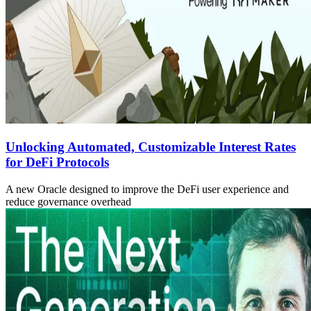
Unlocking Automated, Customizable Interest Rates
for DeFi Protocols
A new Oracle designed to improve the DeFi user experience and
reduce governance overhead