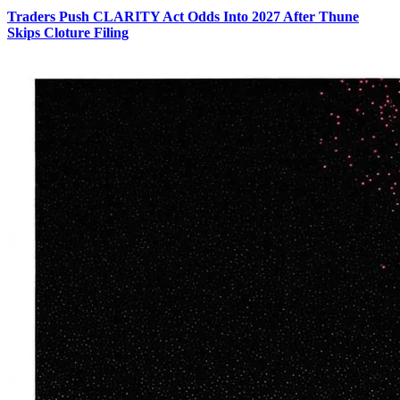
Traders Push CLARITY Act Odds Into 2027 After Thune
Skips Cloture Filing