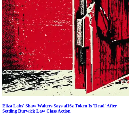
Eliza Labs' Shaw Walters Says ai16z Token Is 'Dead' After
Settling Burwick Law Class Action