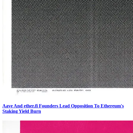
Aave And ether.fi Founders Lead Opposition To Ethereum's
Staking Yield Burn