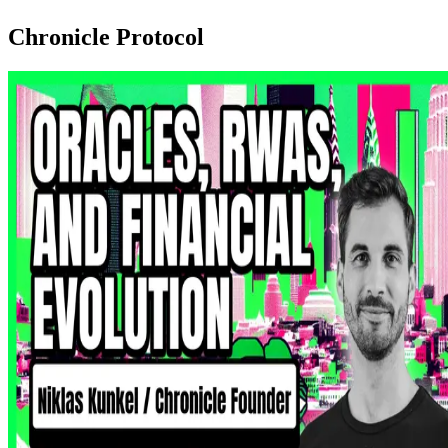
Chronicle Protocol