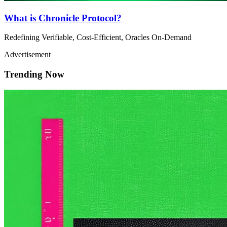
What is Chronicle Protocol?
Redefining Verifiable, Cost-Efficient, Oracles On-Demand
Advertisement
Trending Now