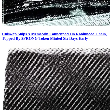
Uniswap Ships A Memecoin Launchpad On Robinhood Chain,
Topped By $FRONG Token Minted Six Days Early