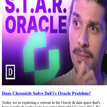
Does Chronicle Solve DeFi's Oracle Problem?
Today we’re exploring a veteran in the Oracle & data space that's
been quietly & exclusively powering MakerDAO since 2017. By