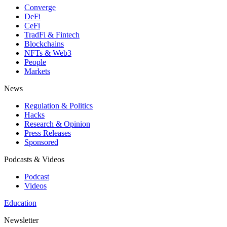
Converge
DeFi
CeFi
TradFi & Fintech
Blockchains
NFTs & Web3
People
Markets
News
Regulation & Politics
Hacks
Research & Opinion
Press Releases
Sponsored
Podcasts & Videos
Podcast
Videos
Education
Newsletter