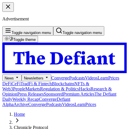
Advertisement
Toggle navigation menu
Toggle navigation menu
Toggle theme
Converge
Podcasts
Videos
Learn
Prices
News
Newsletters
DeFi
CeFi
TradFi & Fintech
Blockchains
NFTs &
Web3
People
Markets
Regulation & Politics
Hacks
Research &
Opinion
Press Releases
Sponsored
Premium Articles
The Defiant
Daily
Weekly Recap
Converge
Defiant
Alpha
Archive
Converge
Podcasts
Videos
Learn
Prices
Home
Chronicle Protocol