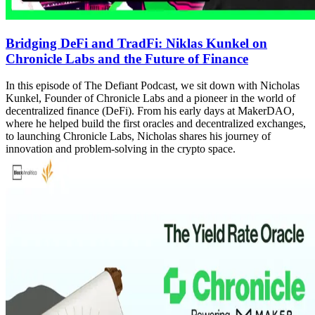
Bridging DeFi and TradFi: Niklas Kunkel on
Chronicle Labs and the Future of Finance
In this episode of The Defiant Podcast, we sit down with Nicholas
Kunkel, Founder of Chronicle Labs and a pioneer in the world of
decentralized finance (DeFi). From his early days at MakerDAO,
where he helped build the first oracles and decentralized exchanges,
to launching Chronicle Labs, Nicholas shares his journey of
innovation and problem-solving in the crypto space.