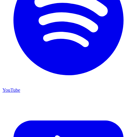
YouTube