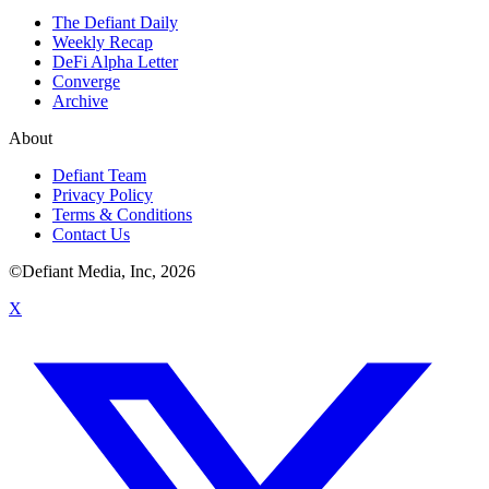
The Defiant Daily
Weekly Recap
DeFi Alpha Letter
Converge
Archive
About
Defiant Team
Privacy Policy
Terms & Conditions
Contact Us
©Defiant Media, Inc,
2026
X