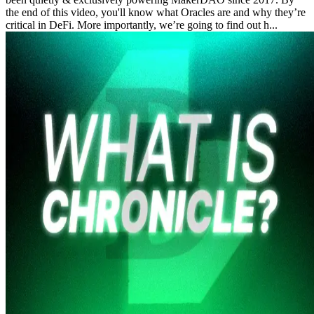
the end of this video, you'll know what Oracles are and why they’re
critical in DeFi. More importantly, we’re going to find out h...