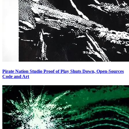
Pirate Nation Studio Proof of Play Shuts Down, Open-Sources
Code and Art