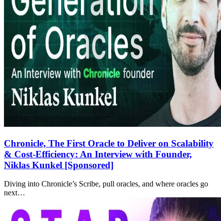
Chronicle, The First Oracle to Deliver on Scalability
& Cost-Efficiency: An Interview with Founder,
Niklas Kunkel [Sponsored]
Diving into Chronicle’s Scribe, pull oracles, and where oracles go
next…