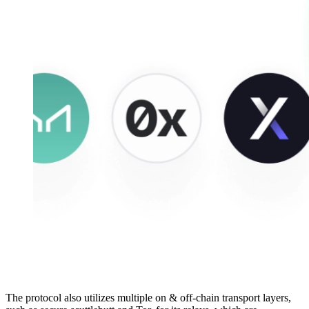
The protocol also utilizes multiple on & off-chain transport layers,