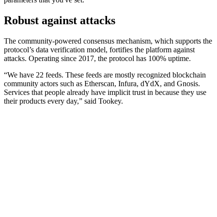
Robust against attacks
The community-powered consensus mechanism, which supports the
protocol’s data verification model, fortifies the platform against
attacks. Operating since 2017, the protocol has 100% uptime.
“We have 22 feeds. These feeds are mostly recognized blockchain
community actors such as Etherscan, Infura, dYdX, and Gnosis.
Services that people already have implicit trust in because they use
their products every day,” said Tookey.