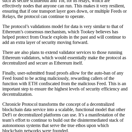
such as secure scuttlebutt and Tor, for its relays, which are
effectively nodes that anyone can run. This makes it very resilient,
ensuring that if one transport layer goes down, or multiple Feeds or
Relays, the protocol can continue to operate.
The protocol’s validations model for data is very similar to that of
Ethereum’s consensus mechanism, which Tookey believes has
helped protect from Oracle exploits in the past and will continue to
add an extra layer of security moving forward.
There are also plans to extend validator services to those running
Ethereum validators, which would essentially make the protocol as
decentralized and secure as Ethereum itself.
Finally, user-submitted fraud proofs allow for the auto-ban of any
Feed found to be acting maliciously, rewarding callers of the
function with ETH confiscated from the malicious Feed. This is an
important step to ensure the highest levels of security efficiency and
decentralization.
Chronicle Protocol transforms the concept of a decentralized
blockchain data service into a scalable, functional model that other
DeFi or decentralized platforms can use. It’s a manifestation of the
team’s effort to continue to build out the disintermediated stack of
autonomous systems that serve the true ethos upon which
blockchain networks were founded.