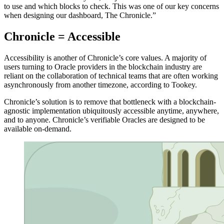
to use and which blocks to check. This was one of our key concerns
when designing our dashboard, The Chronicle.”
Chronicle = Accessible
Accessibility is another of Chronicle’s core values. A majority of
users turning to Oracle providers in the blockchain industry are
reliant on the collaboration of technical teams that are often working
asynchronously from another timezone, according to Tookey.
Chronicle’s solution is to remove that bottleneck with a blockchain-
agnostic implementation ubiquitously accessible anytime, anywhere,
and to anyone. Chronicle’s verifiable Oracles are designed to be
available on-demand.