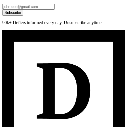
Subscribe
90k+ Defiers informed every day. Unsubscribe anytime.