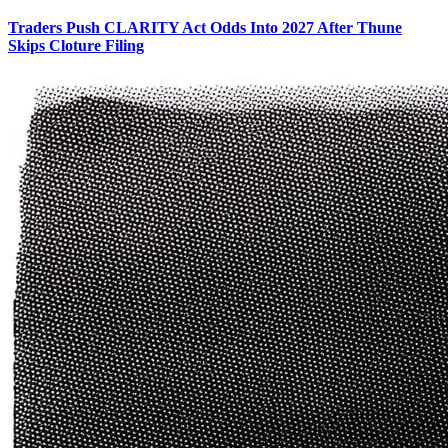
Traders Push CLARITY Act Odds Into 2027 After Thune
Skips Cloture Filing