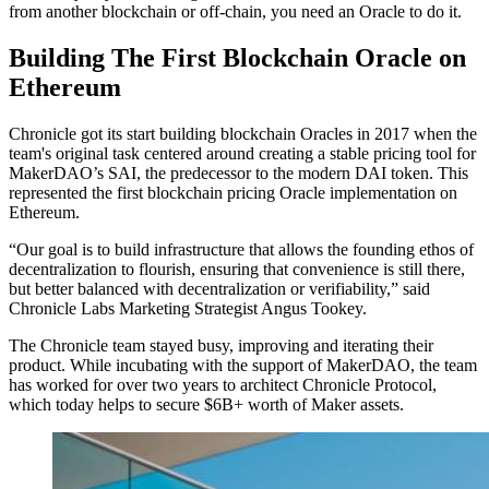
from another blockchain or off-chain, you need an Oracle to do it.
Building The First Blockchain Oracle on
Ethereum
Chronicle got its start building blockchain Oracles in 2017 when the
team's original task centered around creating a stable pricing tool for
MakerDAO’s SAI, the predecessor to the modern DAI token. This
represented the first blockchain pricing Oracle implementation on
Ethereum.
“Our goal is to build infrastructure that allows the founding ethos of
decentralization to flourish, ensuring that convenience is still there,
but better balanced with decentralization or verifiability,” said
Chronicle Labs Marketing Strategist Angus Tookey.
The Chronicle team stayed busy, improving and iterating their
product. While incubating with the support of MakerDAO, the team
has worked for over two years to architect Chronicle Protocol,
which today helps to secure $6B+ worth of Maker assets.