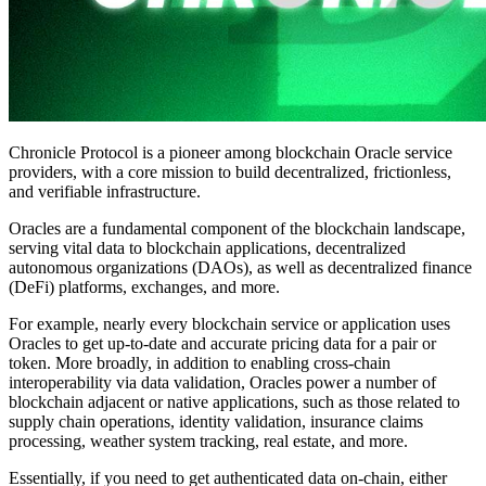
Chronicle Protocol is a pioneer among blockchain Oracle service
providers, with a core mission to build decentralized, frictionless,
and verifiable infrastructure.
Oracles are a fundamental component of the blockchain landscape,
serving vital data to blockchain applications, decentralized
autonomous organizations (DAOs), as well as decentralized finance
(DeFi) platforms, exchanges, and more.
For example, nearly every blockchain service or application uses
Oracles to get up-to-date and accurate pricing data for a pair or
token. More broadly, in addition to enabling cross-chain
interoperability via data validation, Oracles power a number of
blockchain adjacent or native applications, such as those related to
supply chain operations, identity validation, insurance claims
processing, weather system tracking, real estate, and more.
Essentially, if you need to get authenticated data on-chain, either