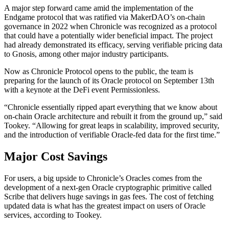
A major step forward came amid the implementation of the
Endgame protocol that was ratified via MakerDAO’s on-chain
governance in 2022 when Chronicle was recognized as a protocol
that could have a potentially wider beneficial impact. The project
had already demonstrated its efficacy, serving verifiable pricing data
to Gnosis, among other major industry participants.
Now as Chronicle Protocol opens to the public, the team is
preparing for the launch of its Oracle protocol on September 13th
with a keynote at the DeFi event Permissionless.
“Chronicle essentially ripped apart everything that we know about
on-chain Oracle architecture and rebuilt it from the ground up,” said
Tookey. “Allowing for great leaps in scalability, improved security,
and the introduction of verifiable Oracle-fed data for the first time.”
Major Cost Savings
For users, a big upside to Chronicle’s Oracles comes from the
development of a next-gen Oracle cryptographic primitive called
Scribe that delivers huge savings in gas fees. The cost of fetching
updated data is what has the greatest impact on users of Oracle
services, according to Tookey.