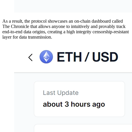
As a result, the protocol showcases an on-chain dashboard called
The Chronicle that allows anyone to intuitively and provably track
end-to-end data origins, creating a high integrity censorship-resistant
layer for data transmission.