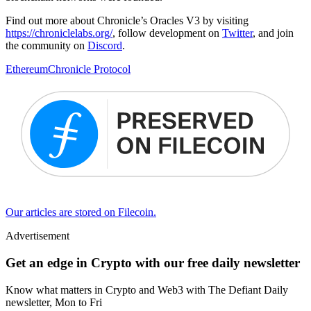
Find out more about Chronicle’s Oracles V3 by visiting
https://chroniclelabs.org/
, follow development on
Twitter
, and join
the community on
Discord
.
Ethereum
Chronicle Protocol
Our articles are stored on Filecoin.
Advertisement
Get an edge in Crypto with our free daily newsletter
Know what matters in Crypto and Web3 with The Defiant Daily
newsletter, Mon to Fri