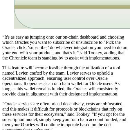
“It's as easy as jumping onto our on-chain dashboard and choosing
which Oracles you want to subscribe or unsubscribe to.’ Pick the
Oracle, click, ‘subscribe,’ do whatever integration you need to do on
your end with your product, and that's it,” said Tookey, adding that
the Chronicle team is standing by to assist with implementations.
This feature will become feasible through the utilization of a tool
named Levier, crafted by the team. Levier serves to uphold a
decentralized approach, ensuring user control over Oracle
operations. It operates as an on-chain wallet for Oracle users. As
long as this wallet remains funded, the Oracles will consistently
provide data in alignment with their designated implementation.
“Oracle services are often priced deceptively, costs are obfuscated,
and this makes it difficult for protocols or blockchains that rely on
these services for their ecosystem,” said Tookey. “If you opt for the
subscription model, simply keep your on-chain account funded, and
then your Oracles will continue to operate based on the cost
parameters that you've set.”