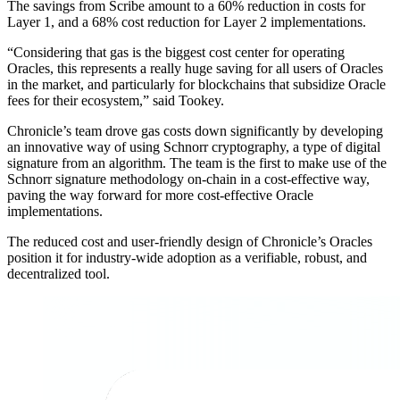
The savings from Scribe amount to a 60% reduction in costs for
Layer 1, and a 68% cost reduction for Layer 2 implementations.
“Considering that gas is the biggest cost center for operating
Oracles, this represents a really huge saving for all users of Oracles
in the market, and particularly for blockchains that subsidize Oracle
fees for their ecosystem,” said Tookey.
Chronicle’s team drove gas costs down significantly by developing
an innovative way of using Schnorr cryptography, a type of digital
signature from an algorithm. The team is the first to make use of the
Schnorr signature methodology on-chain in a cost-effective way,
paving the way forward for more cost-effective Oracle
implementations.
The reduced cost and user-friendly design of Chronicle’s Oracles
position it for industry-wide adoption as a verifiable, robust, and
decentralized tool.