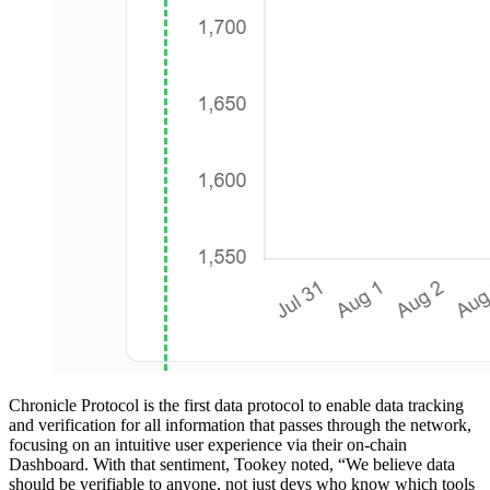
Chronicle Protocol is the first data protocol to enable data tracking
and verification for all information that passes through the network,
focusing on an intuitive user experience via their on-chain
Dashboard. With that sentiment, Tookey noted, “We believe data
should be verifiable to anyone, not just devs who know which tools