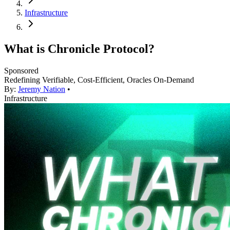
Infrastructure
What is Chronicle Protocol?
Sponsored
Redefining Verifiable, Cost-Efficient, Oracles On-Demand
By:
Jeremy Nation
•
Infrastructure