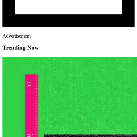
Advertisement
Trending Now