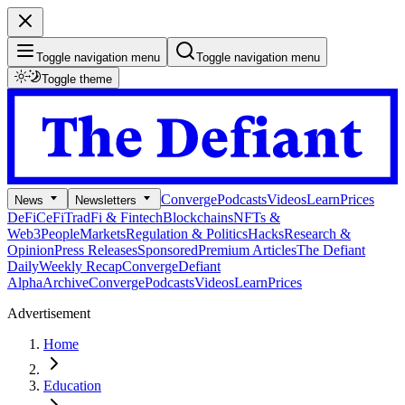
Toggle navigation menu
Toggle navigation menu
Toggle theme
Converge
Podcasts
Videos
Learn
Prices
News
Newsletters
DeFi
CeFi
TradFi & Fintech
Blockchains
NFTs &
Web3
People
Markets
Regulation & Politics
Hacks
Research &
Opinion
Press Releases
Sponsored
Premium Articles
The Defiant
Daily
Weekly Recap
Converge
Defiant
Alpha
Archive
Converge
Podcasts
Videos
Learn
Prices
Advertisement
Home
Education