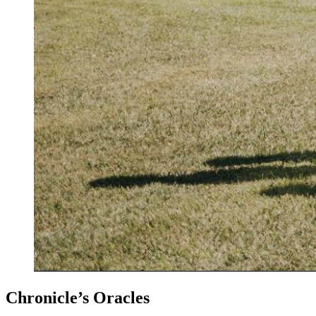
Chronicle’s Oracles