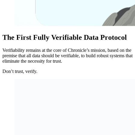
The First Fully Verifiable Data Protocol
Verifiability remains at the core of Chronicle’s mission, based on the
premise that all data should be verifiable, to build robust systems that
eliminate the necessity for trust.
Don’t trust, verify.