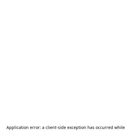
Application error: a
client
-side exception has occurred while