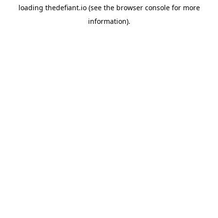
loading
thedefiant.io
(see the
browser console
for more
information).