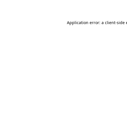
Application error: a
client
-side