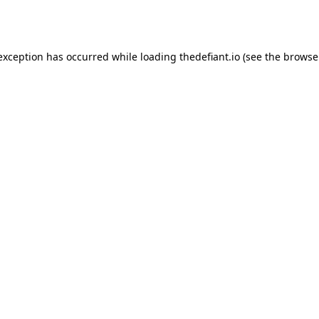
 exception has occurred while loading
thedefiant.io
(see the
browse