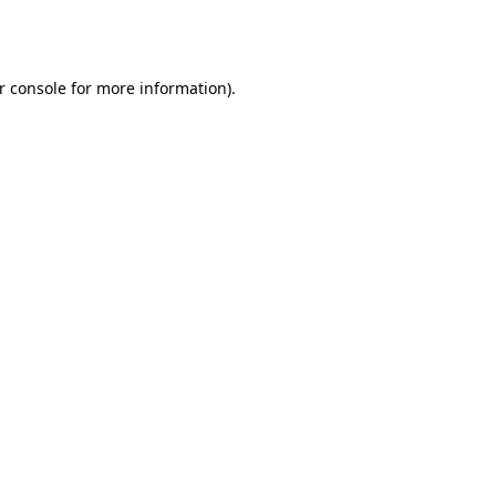
r console
for more information).