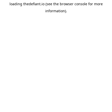
loading
thedefiant.io
(see the
browser console
for more
information).