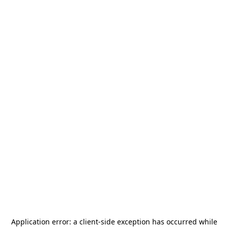
Application error: a
client
-side exception has occurred while