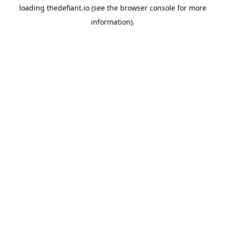
loading
thedefiant.io
(see the
browser console
for more
information).