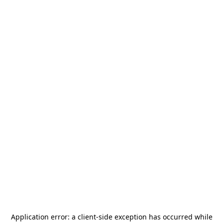
Application error: a
client
-side exception has occurred while