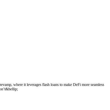
 revamp, where it leverages flash loans to make DeFi more seamless
on’t&hellip;