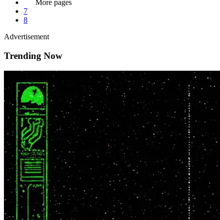
More pages
7
8
Advertisement
Trending Now