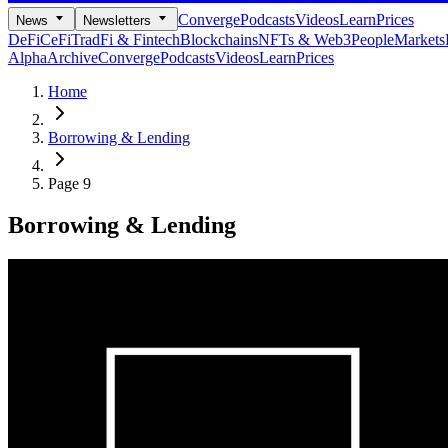
Converge
Podcasts
Videos
Learn
Prices
News
Newsletters
DeFi
CeFi
TradFi & Fintech
Blockchains
NFTs & Web3
People
Markets
Alpha
Archive
Converge
Podcasts
Videos
Learn
Prices
Home
Borrowing & Lending
Page 9
Borrowing & Lending