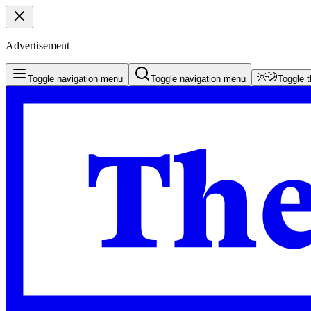
Advertisement
Toggle navigation menu
Toggle navigation menu
Toggle 