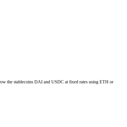
borrow the stablecoins DAI and USDC at fixed rates using ETH or