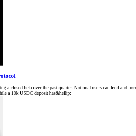
otocol
wing a closed beta over the past quarter. Notional users can lend and 
hile a 10k USDC deposit has&hellip;