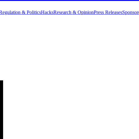
Regulation & Politics
Hacks
Research & Opinion
Press Releases
Sponsor