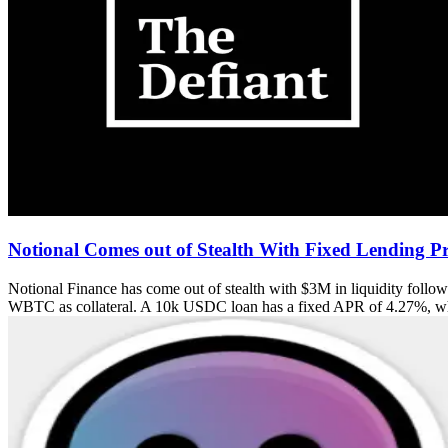
Notional Comes out of Stealth With Fixed Lending Pr
Notional Finance has come out of stealth with $3M in liquidity follo
WBTC as collateral. A 10k USDC loan has a fixed APR of 4.27%, w