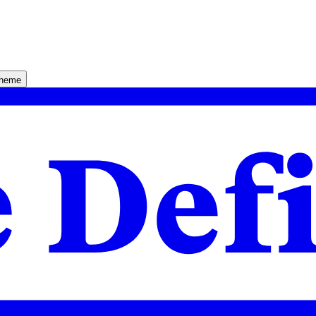
theme