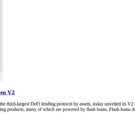
ven V2
 third-largest DeFi lending protocol by assets, today unveiled its V2
ing products, many of which are powered by flash loans. Flash loans d