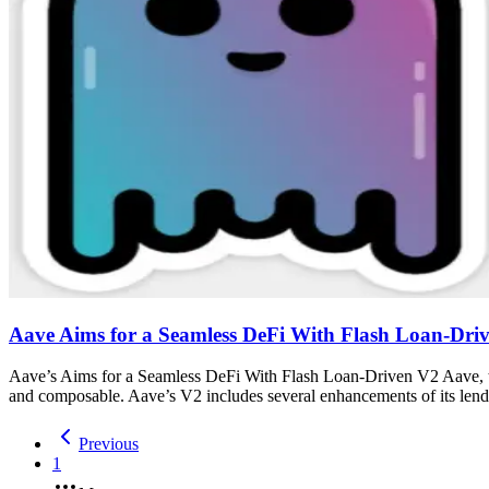
Aave Aims for a Seamless DeFi With Flash Loan-Dri
Aave’s Aims for a Seamless DeFi With Flash Loan-Driven V2 Aave, the
and composable. Aave’s V2 includes several enhancements of its lend
Previous
1