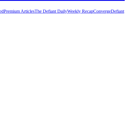
ed
Premium Articles
The Defiant Daily
Weekly Recap
Converge
Defiant