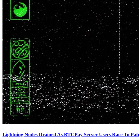
Lightning Nodes Drained As BTCPay Server Users Race To Pat