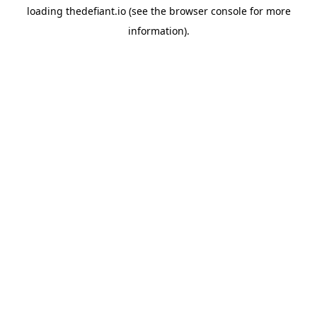
loading
thedefiant.io
(see the
browser console
for more
information).