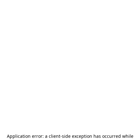
Application error: a
client
-side exception has occurred while