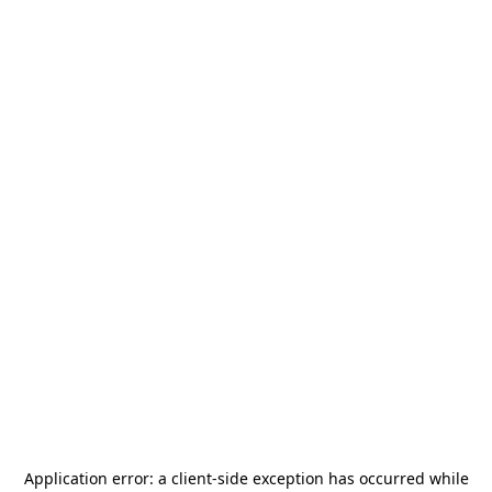
Application error: a
client
-side exception has occurred while