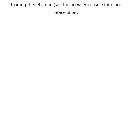
loading
thedefiant.io
(see the
browser console
for more
information).