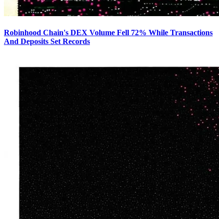
Robinhood Chain's DEX Volume Fell 72% While Transactions
And Deposits Set Records