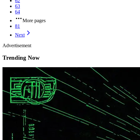
62
63
64
More pages
81
Next
Advertisement
Trending Now