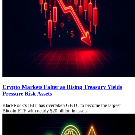
Crypto Markets Falter as Rising Treasury Yields
Pressure Risk Assets
BlackRock’s IBIT has overtaken GBTC to become the largest
Bitcoin ETF with nearly $20 billion in assets.