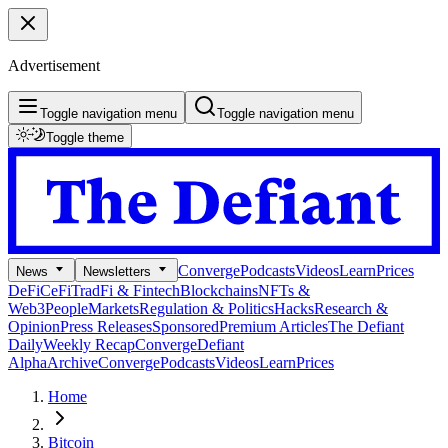
Advertisement
Toggle navigation menu
Toggle navigation menu
Toggle theme
Converge
Podcasts
Videos
Learn
Prices
News
Newsletters
DeFi
CeFi
TradFi & Fintech
Blockchains
NFTs &
Web3
People
Markets
Regulation & Politics
Hacks
Research &
Opinion
Press Releases
Sponsored
Premium Articles
The Defiant
Daily
Weekly Recap
Converge
Defiant
Alpha
Archive
Converge
Podcasts
Videos
Learn
Prices
Home
Bitcoin