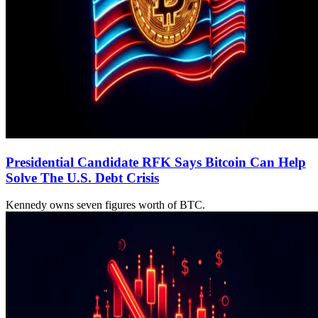
Presidential Candidate RFK Says Bitcoin Can Help
Solve The U.S. Debt Crisis
Kennedy owns seven figures worth of BTC.