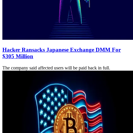
Hacker Ransacks Japanese Exchange DMM For
$305 Million
The company said affected users will be paid back in full.