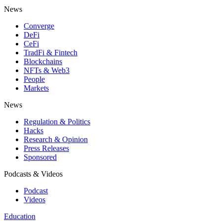
News
Converge
DeFi
CeFi
TradFi & Fintech
Blockchains
NFTs & Web3
People
Markets
News
Regulation & Politics
Hacks
Research & Opinion
Press Releases
Sponsored
Podcasts & Videos
Podcast
Videos
Education