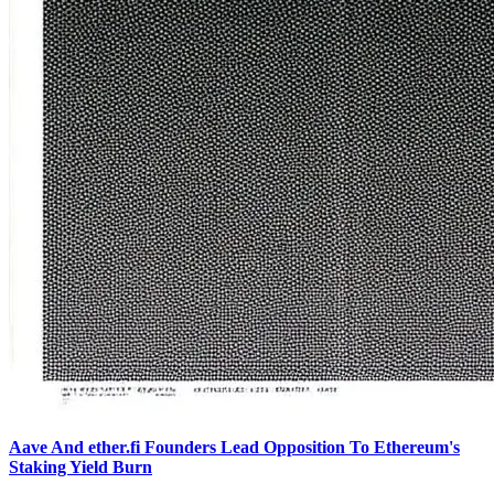
Aave And ether.fi Founders Lead Opposition To Ethereum's
Staking Yield Burn