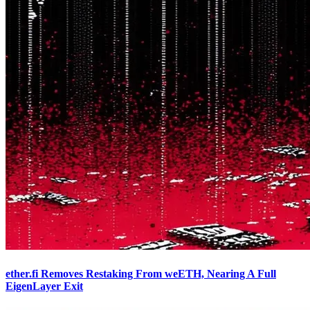
ether.fi Removes Restaking From weETH, Nearing A Full
EigenLayer Exit