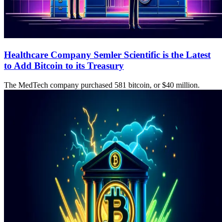
Healthcare Company Semler Scientific is the Latest
to Add Bitcoin to its Treasury
The MedTech company purchased 581 bitcoin, or $40 million.