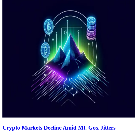
Crypto Markets Decline Amid Mt. Gox Jitters