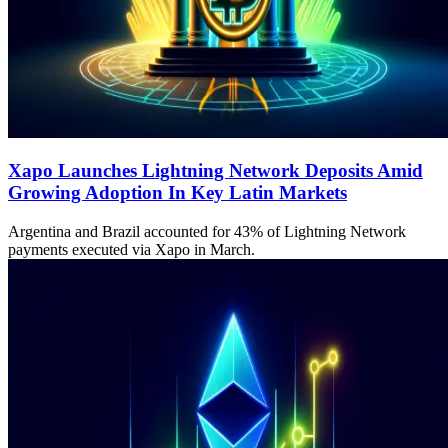
Xapo Launches Lightning Network Deposits Amid
Growing Adoption In Key Latin Markets
Argentina and Brazil accounted for 43% of Lightning Network
payments executed via Xapo in March.