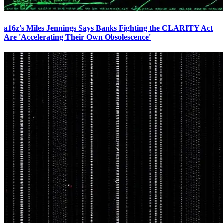
a16z's Miles Jennings Says Banks Fighting the CLARITY Act
Are 'Accelerating Their Own Obsolescence'