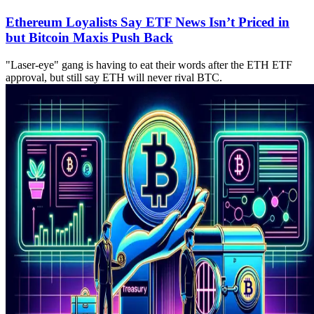
Ethereum Loyalists Say ETF News Isn’t Priced in
but Bitcoin Maxis Push Back
"Laser-eye" gang is having to eat their words after the ETH ETF
approval, but still say ETH will never rival BTC.