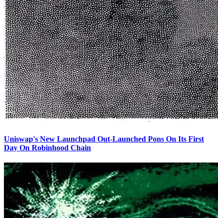
Uniswap's New Launchpad Out-Launched Pons On Its First
Day On Robinhood Chain