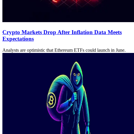
Crypto Markets Drop After Inflation Data Meets
Expectations
Analysts are optimistic that Ethereum ETFs could launch in June.