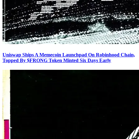
Uniswap Ships A Memecoin Launchpad On Robinhood Chain,
Topped By $FRONG Token Minted Six Days Early