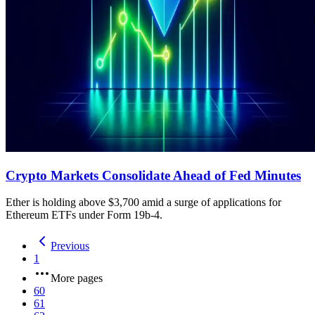
Crypto Markets Consolidate Ahead of Fed Minutes
Ether is holding above $3,700 amid a surge of applications for
Ethereum ETFs under Form 19b-4.
Previous
1
More pages
60
61