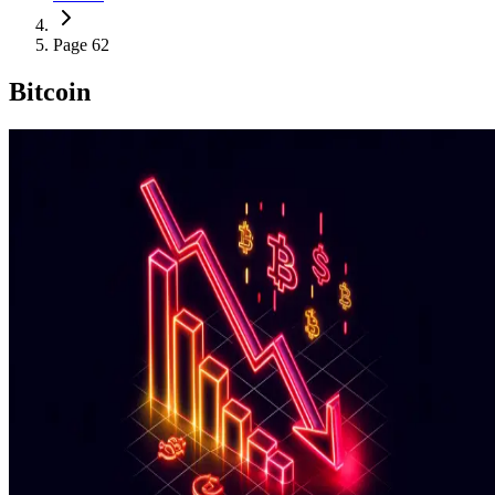
Page 62
Bitcoin