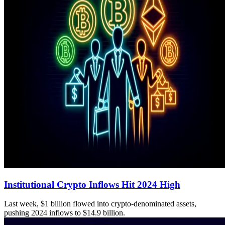
Institutional Crypto Inflows Hit 2024 High
Last week, $1 billion flowed into crypto-denominated assets,
pushing 2024 inflows to $14.9 billion.