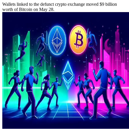
Wallets linked to the defunct crypto exchange moved $9 billion
worth of Bitcoin on May 28.