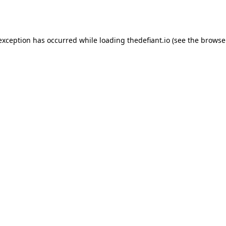
 exception has occurred while loading
thedefiant.io
(see the
browse