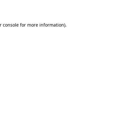
r console
for more information).