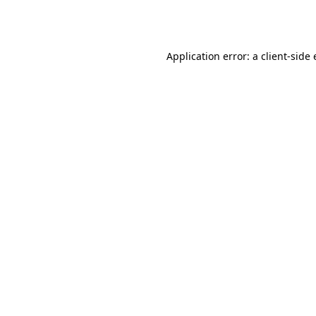
Application error: a
client
-side