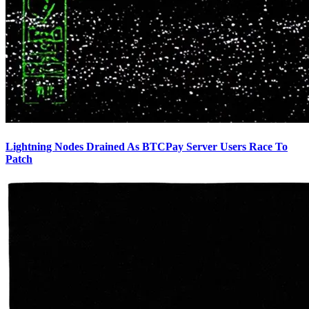
Lightning Nodes Drained As BTCPay Server Users Race To
Patch