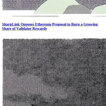
SharpLink Opposes Ethereum Proposal to Burn a Growing
Share of Validator Rewards