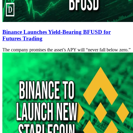
Binance Launches Yield-Bearing BFUSD for
Futures Trading
The company promises the asset’s APY will “never fall below zero.”