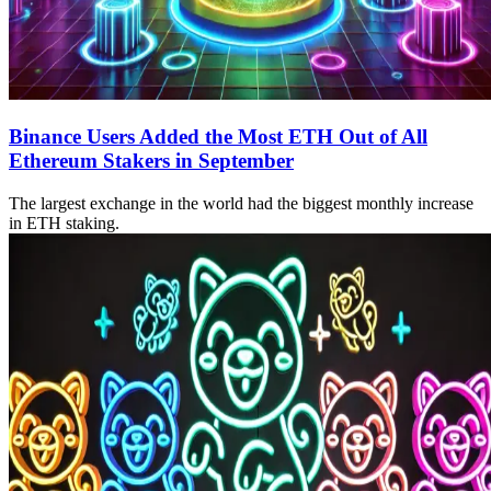
Binance Users Added the Most ETH Out of All
Ethereum Stakers in September
The largest exchange in the world had the biggest monthly increase
in ETH staking.