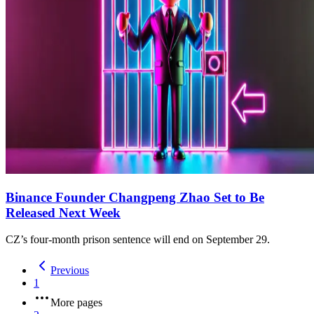
Binance Founder Changpeng Zhao Set to Be
Released Next Week
CZ’s four-month prison sentence will end on September 29.
Previous
1
More pages