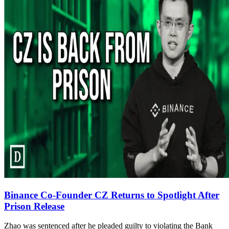
Binance Co-Founder CZ Returns to Spotlight After
Prison Release
Zhao was sentenced after he pleaded guilty to violating the Bank