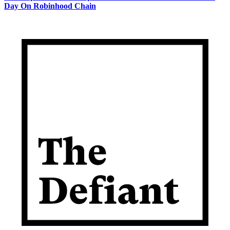
Day On Robinhood Chain