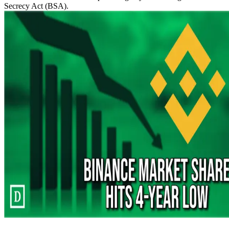
Secrecy Act (BSA).