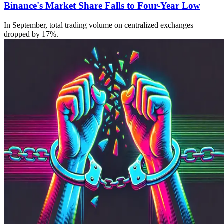
Binance's Market Share Falls to Four-Year Low
In September, total trading volume on centralized exchanges
dropped by 17%.