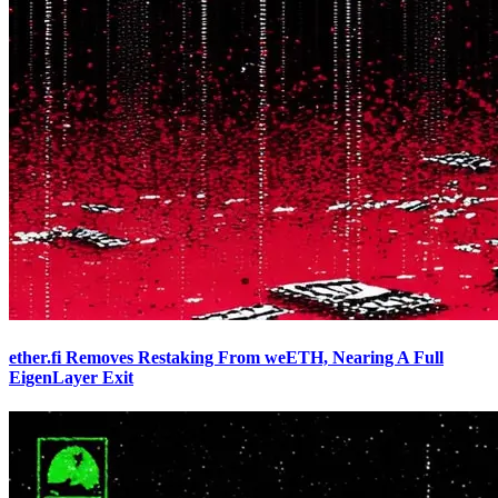
ether.fi Removes Restaking From weETH, Nearing A Full
EigenLayer Exit