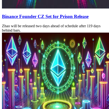
Binance Founder CZ Set for Prison Release
Zhao will be released two days ahead of schedule after 119 days
behind bars.