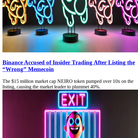
Binance Accused of Insider Trading After Listing the
“Wrong” Memecoin
The $15 million market cap NEIRO token pumped over 10x on the
listing, causing the market leader to plummet 40%.