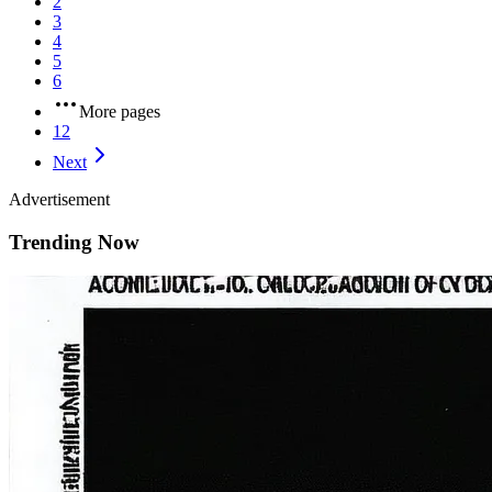
2
3
4
5
6
More pages
12
Next
Advertisement
Trending Now