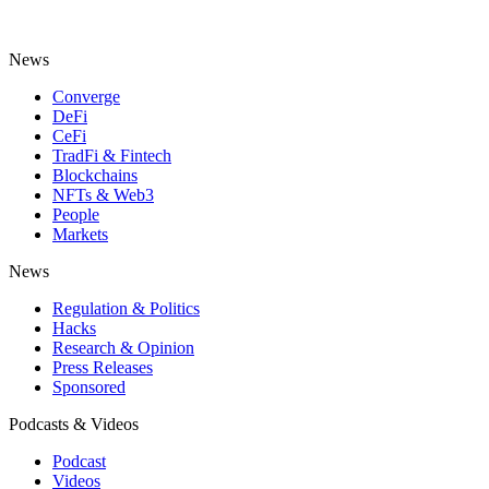
News
Converge
DeFi
CeFi
TradFi & Fintech
Blockchains
NFTs & Web3
People
Markets
News
Regulation & Politics
Hacks
Research & Opinion
Press Releases
Sponsored
Podcasts & Videos
Podcast
Videos