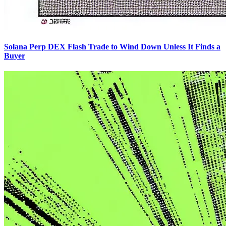
Solana Perp DEX Flash Trade to Wind Down Unless It Finds a
Buyer