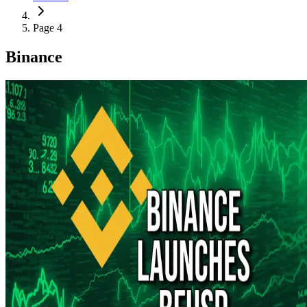
Page 4
Binance