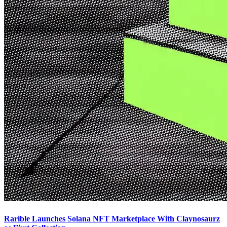
Rarible Launches Solana NFT Marketplace With Claynosaurz