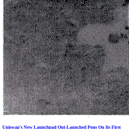
Uniswap's New Launchpad Out-Launched Pons On Its First