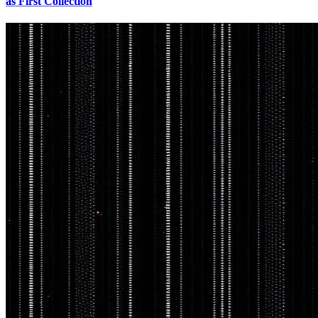
as First Collection