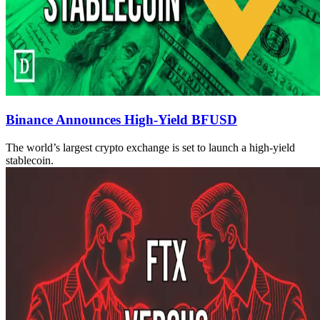
Binance Announces High-Yield BFUSD
The world’s largest crypto exchange is set to launch a high-yield
stablecoin.