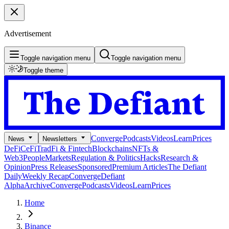
Advertisement
Toggle navigation menu
Toggle navigation menu
Toggle theme
Converge
Podcasts
Videos
Learn
Prices
News
Newsletters
DeFi
CeFi
TradFi & Fintech
Blockchains
NFTs &
Web3
People
Markets
Regulation & Politics
Hacks
Research &
Opinion
Press Releases
Sponsored
Premium Articles
The Defiant
Daily
Weekly Recap
Converge
Defiant
Alpha
Archive
Converge
Podcasts
Videos
Learn
Prices
Home
Binance