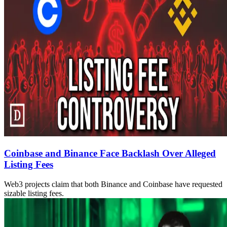
Coinbase and Binance Face Backlash Over Alleged
Listing Fees
Web3 projects claim that both Binance and Coinbase have requested
sizable listing fees.