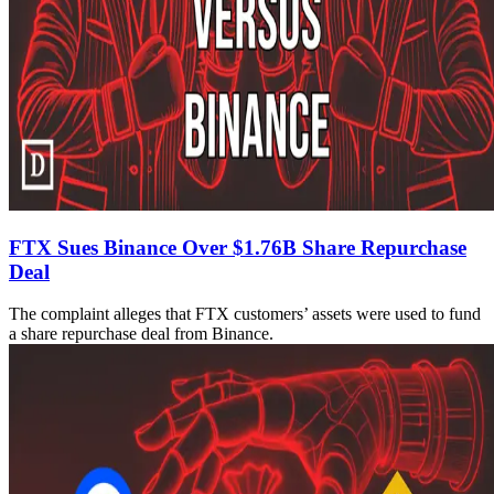
FTX Sues Binance Over $1.76B Share Repurchase
Deal
The complaint alleges that FTX customers’ assets were used to fund
a share repurchase deal from Binance.