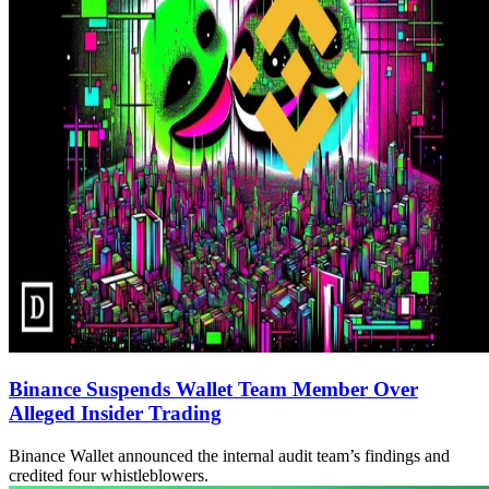
Binance Suspends Wallet Team Member Over
Alleged Insider Trading
Binance Wallet announced the internal audit team’s findings and
credited four whistleblowers.