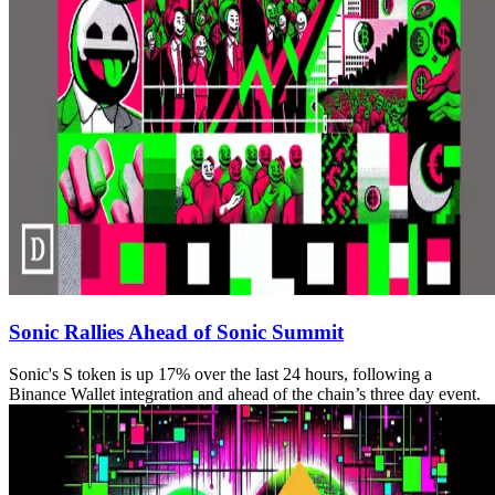
Sonic Rallies Ahead of Sonic Summit
Sonic's S token is up 17% over the last 24 hours, following a
Binance Wallet integration and ahead of the chain’s three day event.