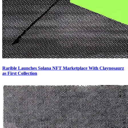
Rarible Launches Solana NFT Marketplace With Claynosaurz
as First Collection