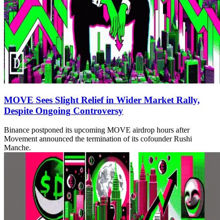
MOVE Sees Slight Relief in Wider Market Rally,
Despite Ongoing Controversy
Binance postponed its upcoming MOVE airdrop hours after
Movement announced the termination of its cofounder Rushi
Manche.