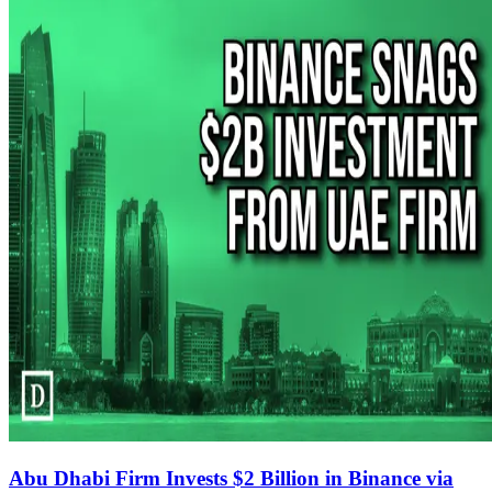
Abu Dhabi Firm Invests $2 Billion in Binance via