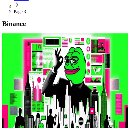
Page 3
Binance