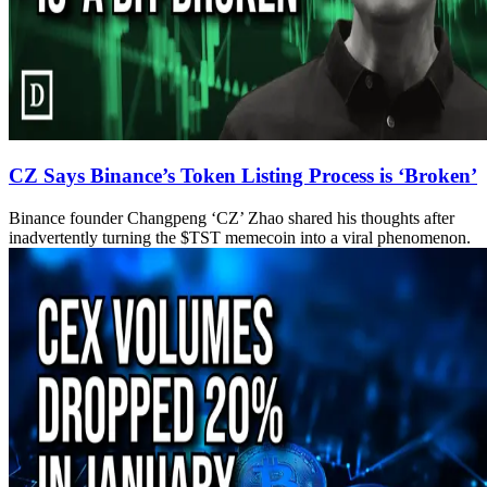
CZ Says Binance’s Token Listing Process is ‘Broken’
Binance founder Changpeng ‘CZ’ Zhao shared his thoughts after
inadvertently turning the $TST memecoin into a viral phenomenon.