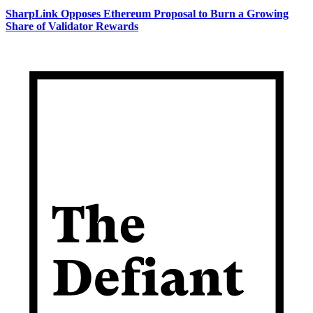
SharpLink Opposes Ethereum Proposal to Burn a Growing
Share of Validator Rewards