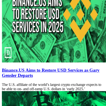
Binance.US Aims to Restore USD Services as Gary
Gensler Departs
The U.S. affiliate of the world’s largest crypto exchange expects to
be able to on- and off-ramp U.S. dollars in ‘early 2025.’