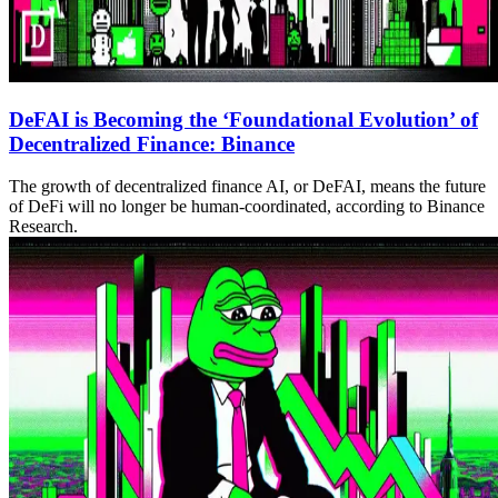
DeFAI is Becoming the ‘Foundational Evolution’ of
Decentralized Finance: Binance
The growth of decentralized finance AI, or DeFAI, means the future
of DeFi will no longer be human-coordinated, according to Binance
Research.