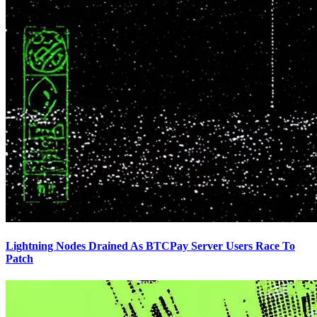
Lightning Nodes Drained As BTCPay Server Users Race To
Patch