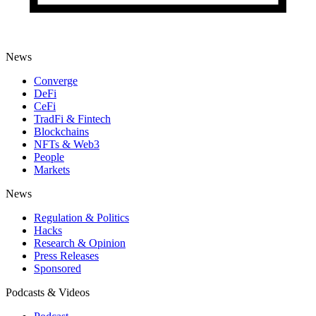
News
Converge
DeFi
CeFi
TradFi & Fintech
Blockchains
NFTs & Web3
People
Markets
News
Regulation & Politics
Hacks
Research & Opinion
Press Releases
Sponsored
Podcasts & Videos