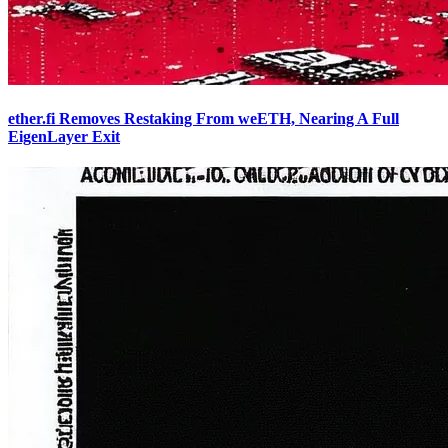
ether.fi Removes Restaking From weETH, Nearing A Full
EigenLayer Exit