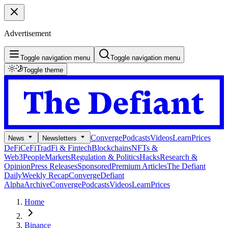
Advertisement
Toggle navigation menu
Toggle navigation menu
Toggle theme
Converge
Podcasts
Videos
Learn
Prices
News
Newsletters
DeFi
CeFi
TradFi & Fintech
Blockchains
NFTs &
Web3
People
Markets
Regulation & Politics
Hacks
Research &
Opinion
Press Releases
Sponsored
Premium Articles
The Defiant
Daily
Weekly Recap
Converge
Defiant
Alpha
Archive
Converge
Podcasts
Videos
Learn
Prices
Home
Binance