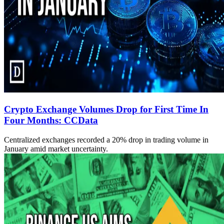
Crypto Exchange Volumes Drop for First Time In
Four Months: CCData
Centralized exchanges recorded a 20% drop in trading volume in
January amid market uncertainty.