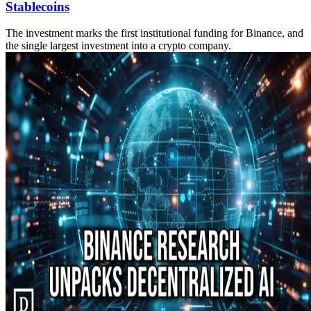
Stablecoins
The investment marks the first institutional funding for Binance, and
the single largest investment into a crypto company.