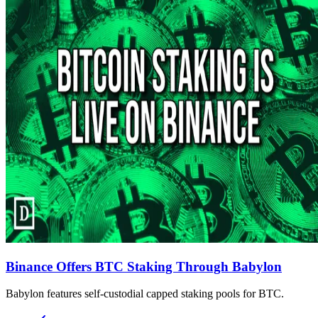
Binance Offers BTC Staking Through Babylon
Babylon features self-custodial capped staking pools for BTC.