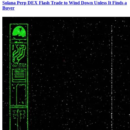
Solana Perp DEX Flash Trade to Wind Down Unless It Finds a
Buyer