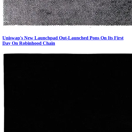
Uniswap's New Launchpad Out-Launched Pons On Its First
Day On Robinhood Chain