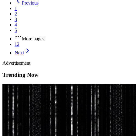
Previous
1
2
3
4
5
More pages
12
Next
Advertisement
Trending Now