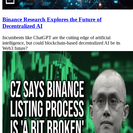
Binance Research Explores the Future of
Decentralized AI
Incumbents like ChatGPT are the cutting edge of artificial
intelligence, but could blockchain-based decentralized AI be its
Web3 future?