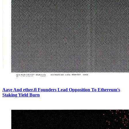
Aave And ether.fi Founders Lead Opposition To Ethereum's
Staking Yield Burn