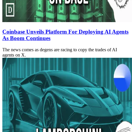
Coinbase Unveils Platform For Deploying AI Agents
As Boom Continues
The news comes as degens are racing to copy the trades of AI
agents on X.