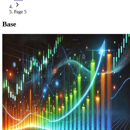
Page 5
Base