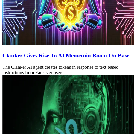
Clanker Gives Rise To AI Memecoin Boom On Base
The Clanker AI agent creates tokens in response to text-based
instructions from Farcaster users.