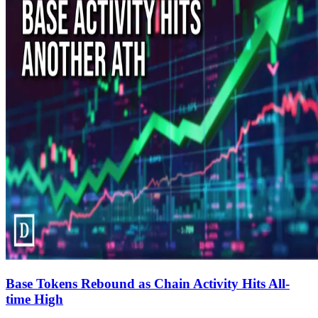
Base Tokens Rebound as Chain Activity Hits All-
time High