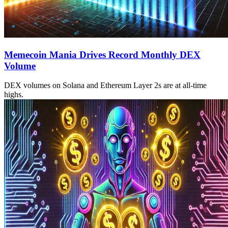
Memecoin Mania Drives Record Monthly DEX
Volume
DEX volumes on Solana and Ethereum Layer 2s are at all-time
highs.