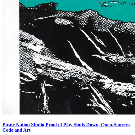
Pirate Nation Studio Proof of Play Shuts Down, Open-Sources
Code and Art