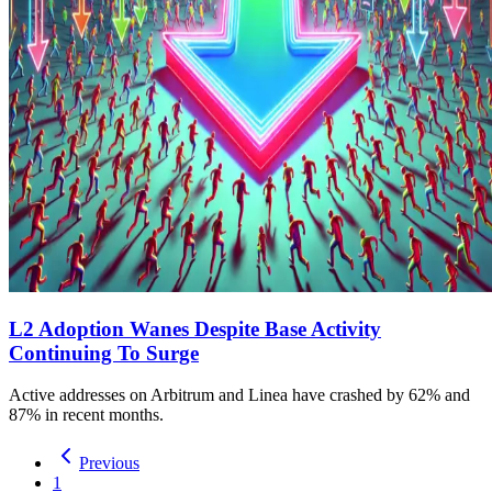
L2 Adoption Wanes Despite Base Activity
Continuing To Surge
Active addresses on Arbitrum and Linea have crashed by 62% and
87% in recent months.
Previous
1