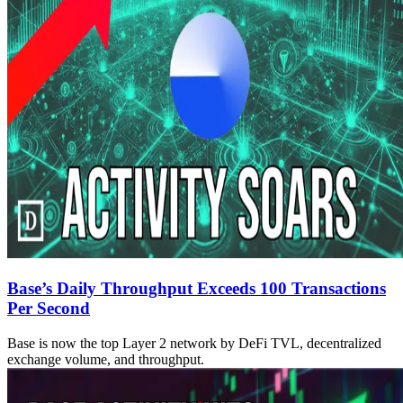
Base’s Daily Throughput Exceeds 100 Transactions
Per Second
Base is now the top Layer 2 network by DeFi TVL, decentralized
exchange volume, and throughput.