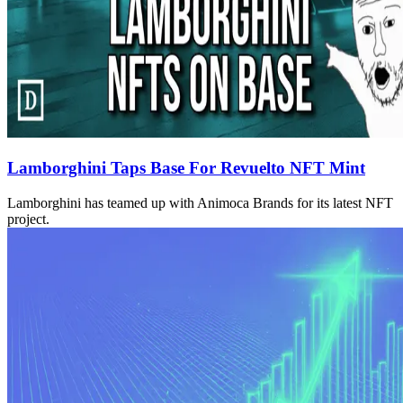
Lamborghini Taps Base For Revuelto NFT Mint
Lamborghini has teamed up with Animoca Brands for its latest NFT
project.