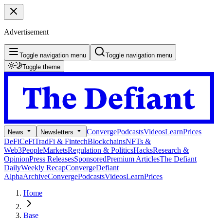
Advertisement
Toggle navigation menu
Toggle navigation menu
Toggle theme
Converge
Podcasts
Videos
Learn
Prices
News
Newsletters
DeFi
CeFi
TradFi & Fintech
Blockchains
NFTs &
Web3
People
Markets
Regulation & Politics
Hacks
Research &
Opinion
Press Releases
Sponsored
Premium Articles
The Defiant
Daily
Weekly Recap
Converge
Defiant
Alpha
Archive
Converge
Podcasts
Videos
Learn
Prices
Home
Base