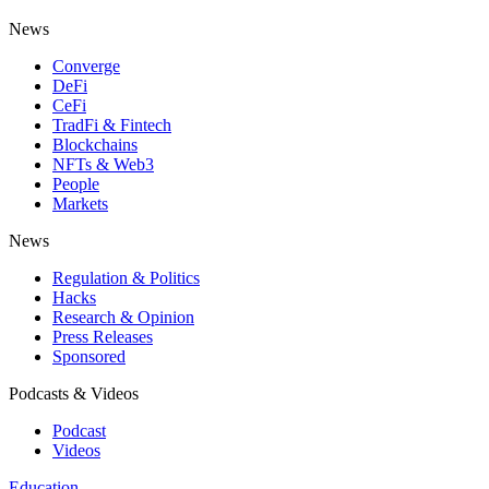
News
Converge
DeFi
CeFi
TradFi & Fintech
Blockchains
NFTs & Web3
People
Markets
News
Regulation & Politics
Hacks
Research & Opinion
Press Releases
Sponsored
Podcasts & Videos
Podcast
Videos
Education