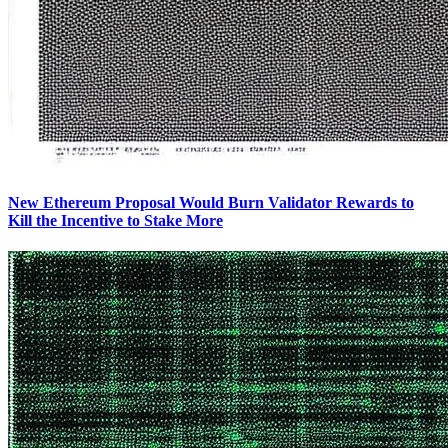
New Ethereum Proposal Would Burn Validator Rewards to
Kill the Incentive to Stake More