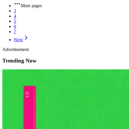
More pages
3
4
5
6
7
Next
Advertisement
Trending Now