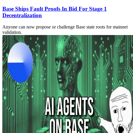
Base Ships Fault Proofs In Bid For Stage 1
Decentralization
Anyone can now propose or challenge Base state roots for mainnet
validation.