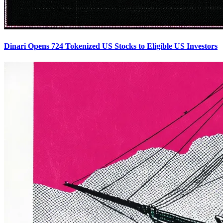
Dinari Opens 724 Tokenized US Stocks to Eligible US Investors