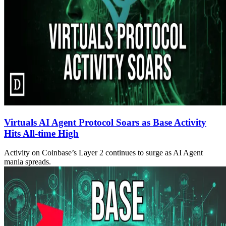
Virtuals AI Agent Protocol Soars as Base Activity
Hits All-time High
Activity on Coinbase’s Layer 2 continues to surge as AI Agent
mania spreads.