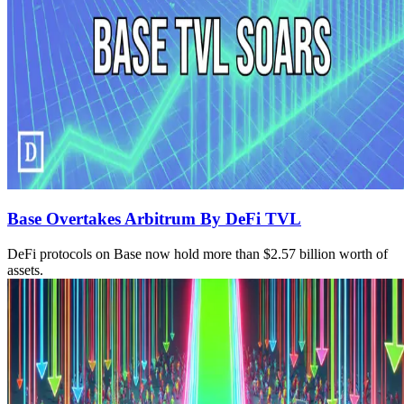
Base Overtakes Arbitrum By DeFi TVL
DeFi protocols on Base now hold more than $2.57 billion worth of
assets.