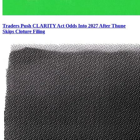
Traders Push CLARITY Act Odds Into 2027 After Thune
Skips Cloture Filing