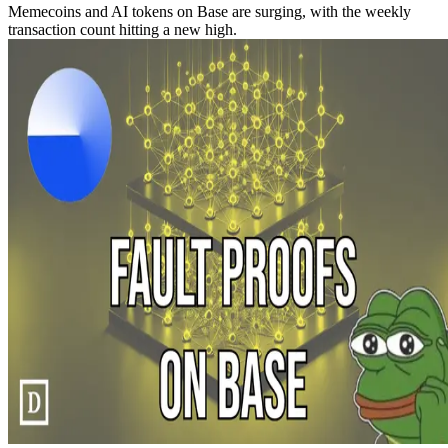
Memecoins and AI tokens on Base are surging, with the weekly
transaction count hitting a new high.