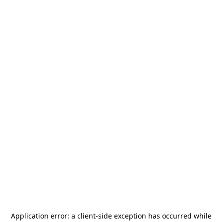
Application error: a
client
-side exception has occurred while