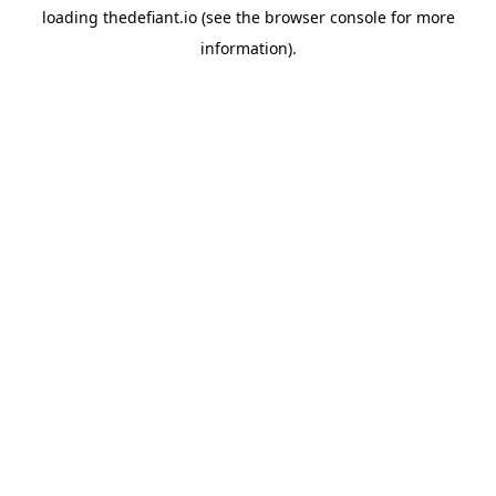
loading
thedefiant.io
(see the
browser console
for more
information).