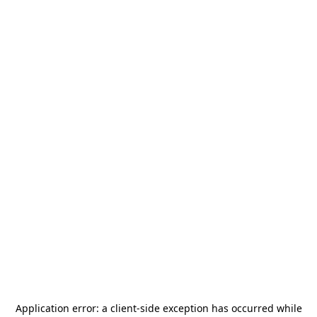
Application error: a
client
-side exception has occurred while