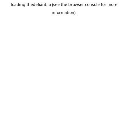
loading
thedefiant.io
(see the
browser console
for more
information).