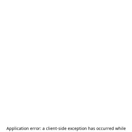
Application error: a
client
-side exception has occurred while