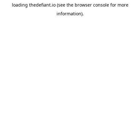
loading
thedefiant.io
(see the
browser console
for more
information).