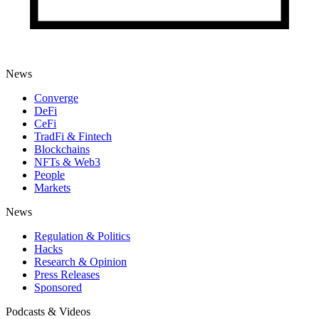
News
Converge
DeFi
CeFi
TradFi & Fintech
Blockchains
NFTs & Web3
People
Markets
News
Regulation & Politics
Hacks
Research & Opinion
Press Releases
Sponsored
Podcasts & Videos