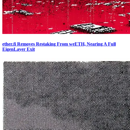
ether.fi Removes Restaking From weETH, Nearing A Full
EigenLayer Exit