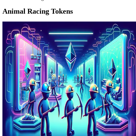
Animal Racing Tokens