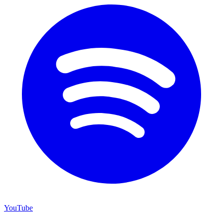
YouTube