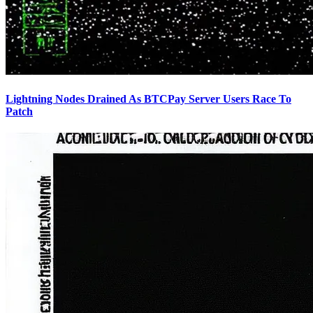
Lightning Nodes Drained As BTCPay Server Users Race To
Patch