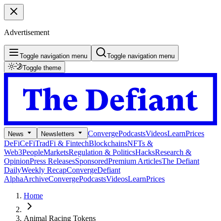
Advertisement
Toggle navigation menu
Toggle navigation menu
Toggle theme
Converge
Podcasts
Videos
Learn
Prices
News
Newsletters
DeFi
CeFi
TradFi & Fintech
Blockchains
NFTs &
Web3
People
Markets
Regulation & Politics
Hacks
Research &
Opinion
Press Releases
Sponsored
Premium Articles
The Defiant
Daily
Weekly Recap
Converge
Defiant
Alpha
Archive
Converge
Podcasts
Videos
Learn
Prices
Home
Animal Racing Tokens