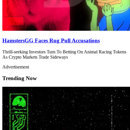
HamstersGG Faces Rug Pull Accusations
Thrill-seeking Investors Turn To Betting On Animal Racing Tokens
As Crypto Markets Trade Sideways
Advertisement
Trending Now