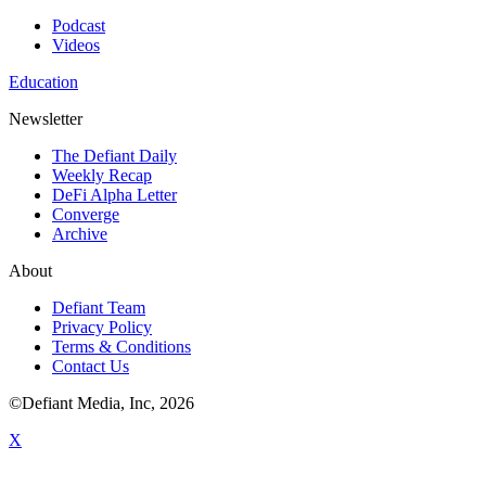
Podcast
Videos
Education
Newsletter
The Defiant Daily
Weekly Recap
DeFi Alpha Letter
Converge
Archive
About
Defiant Team
Privacy Policy
Terms & Conditions
Contact Us
©Defiant Media, Inc,
2026
X