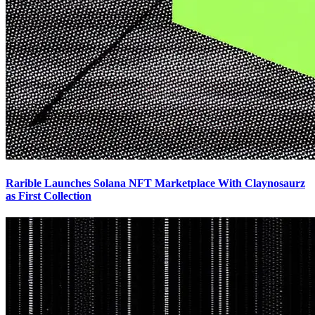
Rarible Launches Solana NFT Marketplace With Claynosaurz
as First Collection