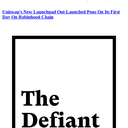
Uniswap's New Launchpad Out-Launched Pons On Its First
Day On Robinhood Chain