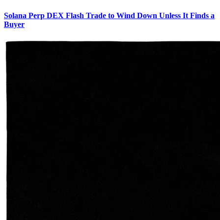
Solana Perp DEX Flash Trade to Wind Down Unless It Finds a
Buyer