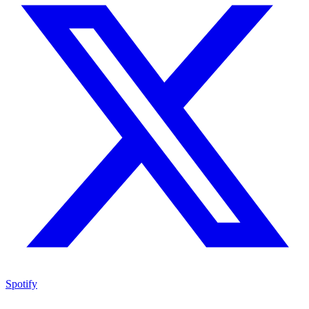
Spotify