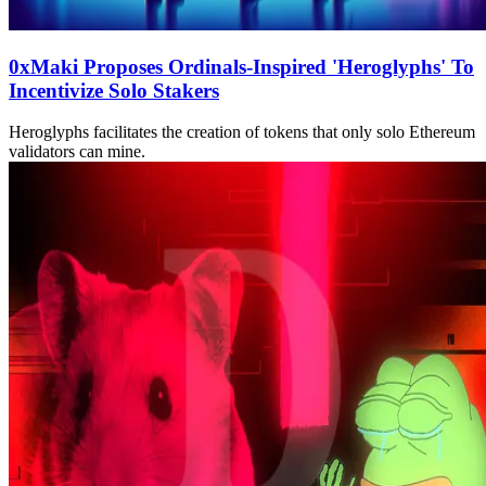
0xMaki Proposes Ordinals-Inspired 'Heroglyphs' To
Incentivize Solo Stakers
Heroglyphs facilitates the creation of tokens that only solo Ethereum
validators can mine.