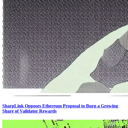
SharpLink Opposes Ethereum Proposal to Burn a Growing
Share of Validator Rewards