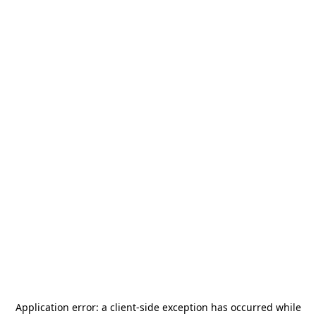
Application error: a
client
-side exception has occurred while