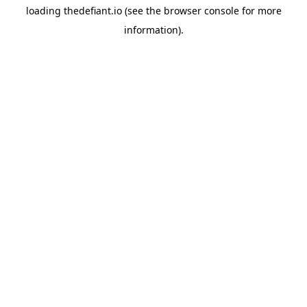
loading
thedefiant.io
(see the
browser console
for more
information).