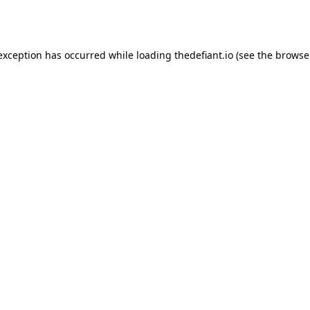
 exception has occurred while loading
thedefiant.io
(see the
browse