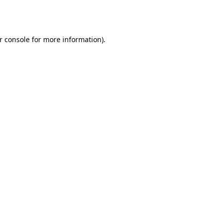
r console
for more information).