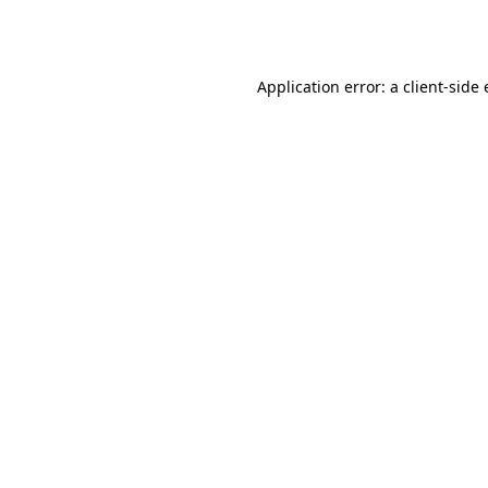
Application error: a
client
-side