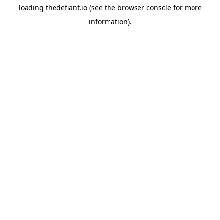
loading
thedefiant.io
(see the
browser console
for more
information).