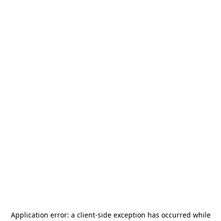
Application error: a
client
-side exception has occurred while