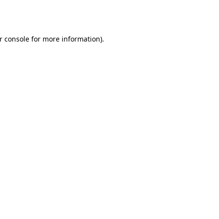
r console
for more information).