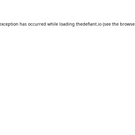
 exception has occurred while loading
thedefiant.io
(see the
browse