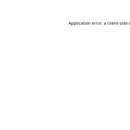
Application error: a
client
-side