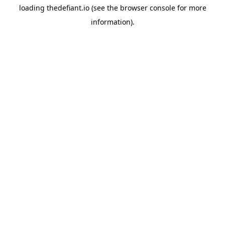
loading
thedefiant.io
(see the
browser console
for more
information).