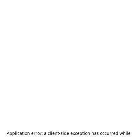
Application error: a
client
-side exception has occurred while